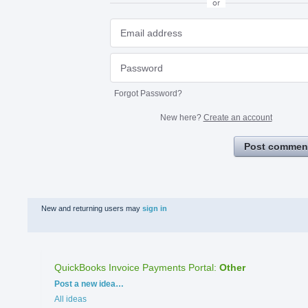
or
Forgot Password?
New here?
Create an account
Post commen
New and returning users may
sign in
QuickBooks Invoice Payments Portal
:
Other
Categories
Post a new idea…
All ideas