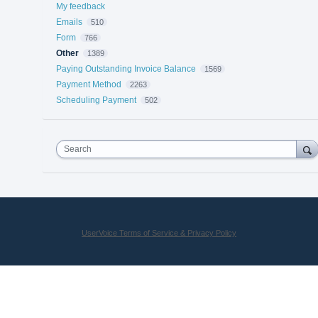
My feedback
Emails
510
Form
766
Other
1389
Paying Outstanding Invoice Balance
1569
Payment Method
2263
Scheduling Payment
502
Search
UserVoice Terms of Service & Privacy Policy