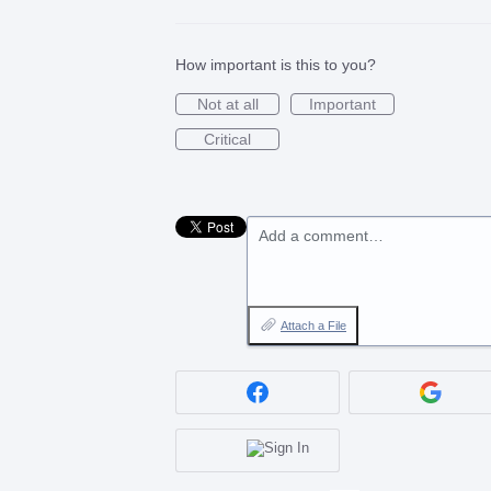
How important is this to you?
Not at all
Important
Critical
Add a comment…
Attach a File