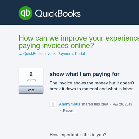
Skip
to
content
How can we improve your experienc
paying invoices online?
← QuickBooks Invoice Payments Portal
2
show what I am paying for
votes
The invoice shows the money but it doesn't
break it down to material and what is labor.
Vote
Anonymous
shared this idea
·
Apr 26, 2019
·
Report…
How important is this to you?