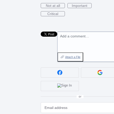
Not at all
Important
Critical
Add a comment…
Attach a File
or