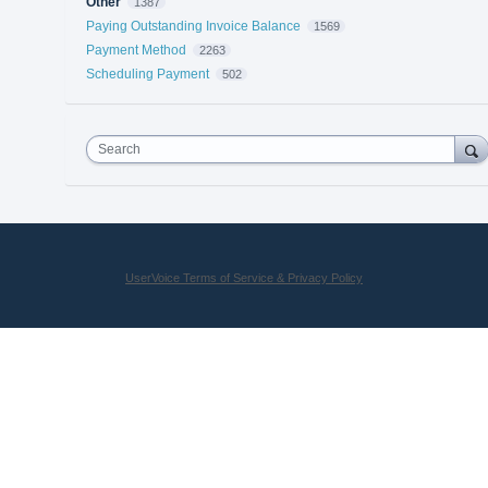
Other
1387
Paying Outstanding Invoice Balance
1569
Payment Method
2263
Scheduling Payment
502
Search
UserVoice Terms of Service & Privacy Policy