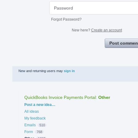
Forgot Password?
New here?
Create an account
Post commen
New and returning users may
sign in
QuickBooks Invoice Payments Portal
:
Other
Categories
Post a new idea…
All ideas
My feedback
Emails
510
Form
768