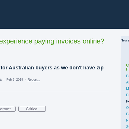
xperience paying invoices online?
New a
Q
for Australian buyers as we don't have zip
F
C
P
ea
·
Feb 8, 2019
·
Report…
A
M
E
F
O
ortant
Critical
P
P
S