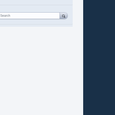
Search