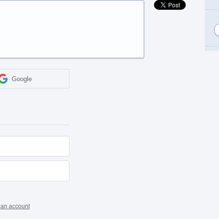
Google
 an account