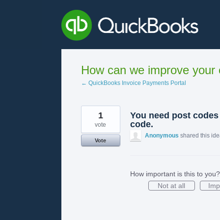
Skip
to
content
How can we improve your e
← QuickBooks Invoice Payments Portal
1
You need post codes 
code.
vote
Anonymous
shared this id
Vote
How important is this to you?
Not at all
Imp