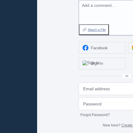
Add a comment…
Attach a File
Facebook
Sign In
or
Forgot Password?
New here?
Create