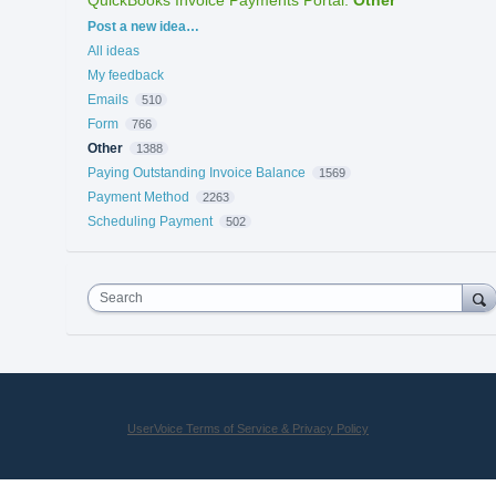
Categories
Post a new idea…
All ideas
My feedback
Emails
510
Form
766
Other
1388
Paying Outstanding Invoice Balance
1569
Payment Method
2263
Scheduling Payment
502
Search
UserVoice Terms of Service & Privacy Policy