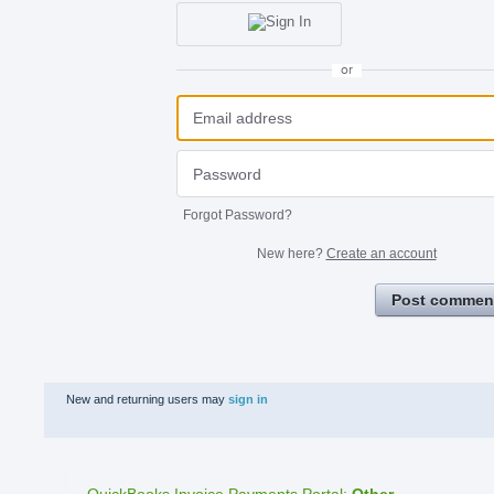
or
Forgot Password?
New here?
Create an account
Post commen
New and returning users may
sign in
QuickBooks Invoice Payments Portal
:
Other