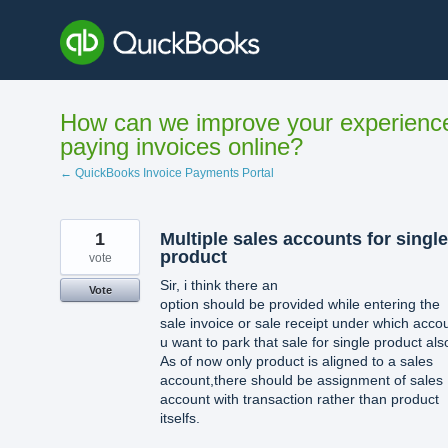
Skip
to
content
How can we improve your experienc
paying invoices online?
← QuickBooks Invoice Payments Portal
1
Multiple sales accounts for single
product
vote
Sir, i think there an
Vote
option should be provided while entering the
sale invoice or sale receipt under which acco
u want to park that sale for single product als
As of now only product is aligned to a sales
account,there should be assignment of sales
account with transaction rather than product
itselfs.