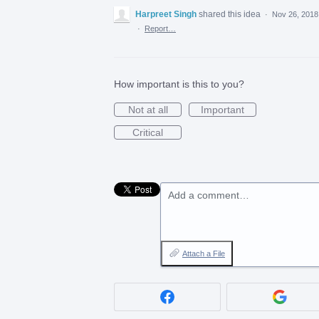
Harpreet Singh
shared this idea
·
Nov 26, 2018
·
Report…
How important is this to you?
Not at all
Important
Critical
Add a comment…
Attach a File