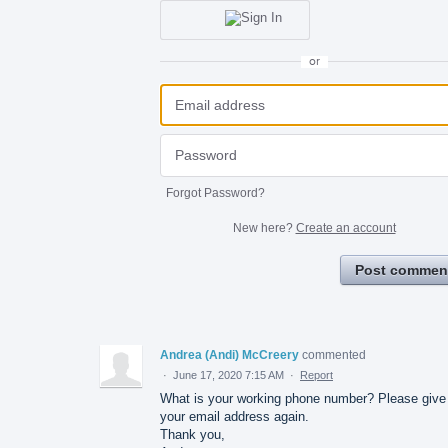
or
Forgot Password?
New here?
Create an account
Post commen
Andrea (Andi) McCreery
commented
·
June 17, 2020 7:15 AM
·
Report
What is your working phone number? Please giv
your email address again.
Thank you,