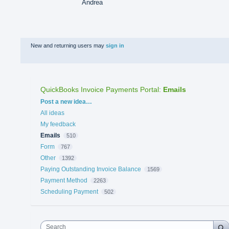
Andrea
New and returning users may
sign in
QuickBooks Invoice Payments Portal
:
Emails
Categories
Post a new idea…
All ideas
My feedback
Emails
510
Form
767
Other
1392
Paying Outstanding Invoice Balance
1569
Payment Method
2263
Scheduling Payment
502
Search