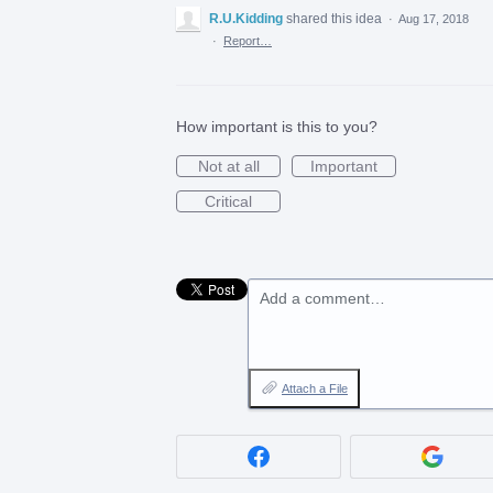
R.U.Kidding
shared this idea
·
Aug 17, 2018
·
Report…
How important is this to you?
Not at all
Important
Critical
Add a comment…
Attach a File