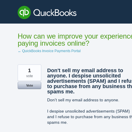
Skip
to
content
How can we improve your experienc
paying invoices online?
← QuickBooks Invoice Payments Portal
1
Don't sell my email address to
anyone. I despise unsolicited
vote
advertisements (SPAM) and I refu
to purchase from any business th
Vote
spams me.
Don't sell my email address to anyone.
I despise unsolicited advertisements (SPAM)
and I refuse to purchase from any business t
spams me.