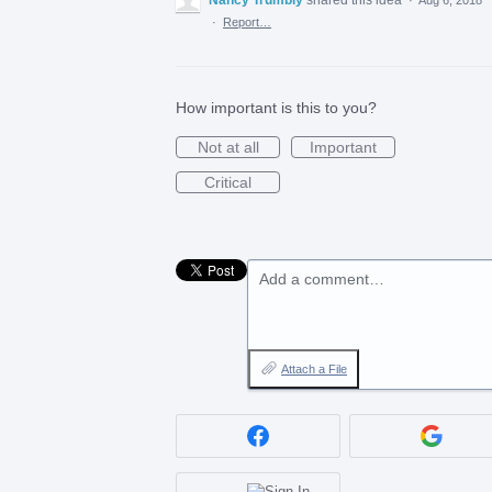
·
Report…
How important is this to you?
Not at all
Important
Critical
Add a comment…
Attach a File