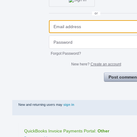
or
Forgot Password?
New here?
Create an account
Post commen
New and returning users may
sign in
QuickBooks Invoice Payments Portal
:
Other