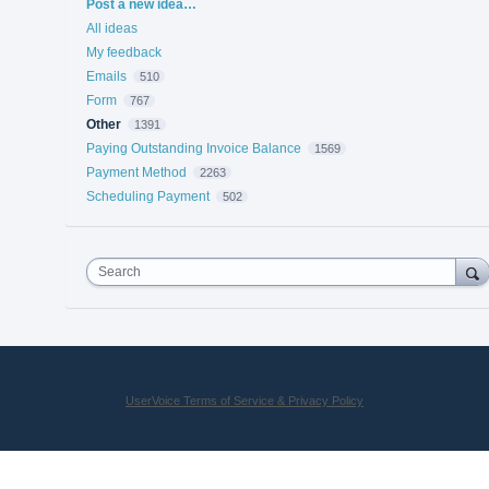
Categories
Post a new idea…
All ideas
My feedback
Emails
510
Form
767
Other
1391
Paying Outstanding Invoice Balance
1569
Payment Method
2263
Scheduling Payment
502
Search
UserVoice Terms of Service & Privacy Policy