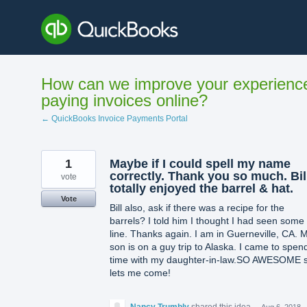
Skip
to
content
How can we improve your experienc
paying invoices online?
← QuickBooks Invoice Payments Portal
1
Maybe if I could spell my name
correctly. Thank you so much. Bil
vote
totally enjoyed the barrel & hat.
Vote
Bill also, ask if there was a recipe for the
barrels? I told him I thought I had seen some
line. Thanks again. I am in Guerneville, CA. 
son is on a guy trip to Alaska. I came to spen
time with my daughter-in-law.SO AWESOME 
lets me come!
Nancy Trumbly
shared this idea
·
Aug 6, 2018