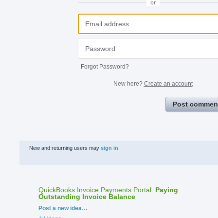
or
Forgot Password?
New here?
Create an account
Post commen
New and returning users may
sign in
QuickBooks Invoice Payments Portal
:
Paying
Outstanding Invoice Balance
Categories
Post a new idea…