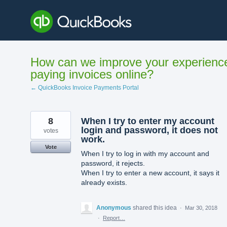
Skip
to
content
How can we improve your experienc
paying invoices online?
← QuickBooks Invoice Payments Portal
8
When I try to enter my account
login and password, it does not
votes
work.
Vote
When I try to log in with my account and
password, it rejects.
When I try to enter a new account, it says it
already exists.
Anonymous
shared this idea
·
Mar 30, 2018
·
Report…