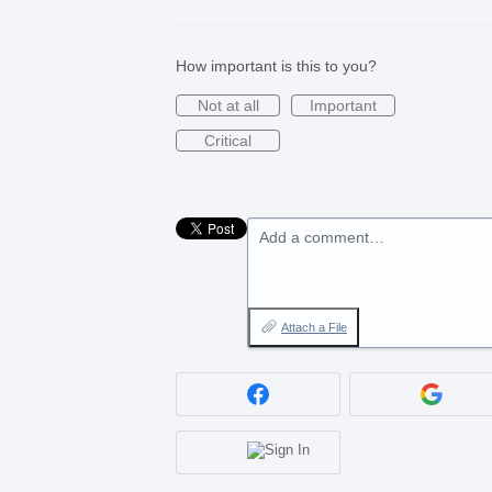
How important is this to you?
Not at all
Important
Critical
Add a comment…
Attach a File