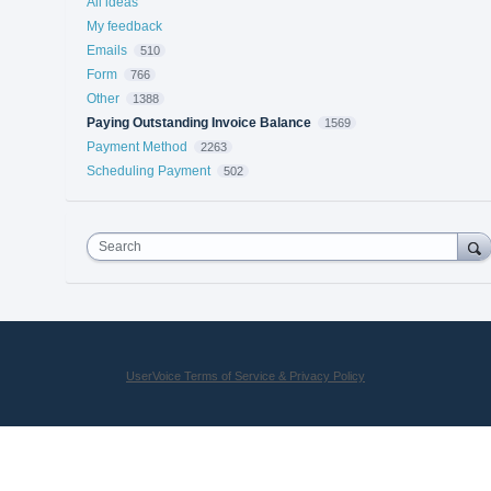
All ideas
My feedback
Emails
510
Form
766
Other
1388
Paying Outstanding Invoice Balance
1569
Payment Method
2263
Scheduling Payment
502
Search
UserVoice Terms of Service & Privacy Policy