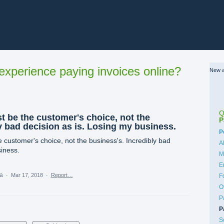
xperience paying invoices online?
New a
Q
be the customer's choice, not the
P
y bad decision as is. Losing my business.
C
P
ustomer's choice, not the business's. Incredibly bad
A
siness.
M
E
ea
·
Mar 17, 2018
·
Report…
F
O
P
P
S