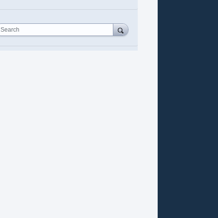
Search