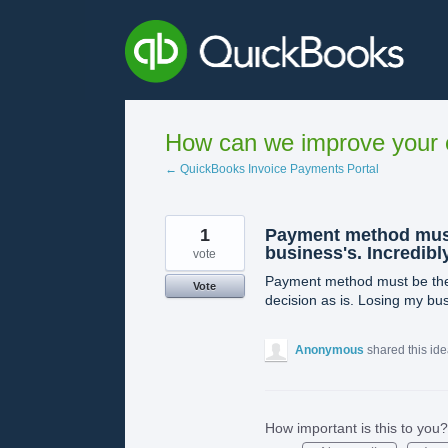
Skip
to
content
How can we improve your e
← QuickBooks Invoice Payments Portal
1
Payment method must 
business's. Incredibl
vote
Payment method must be the c
Vote
decision as is. Losing my bu
Anonymous
shared this id
How important is this to you?