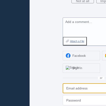
Not at all
Imp
Add a comment…
Attach a File
Facebook
Sign In
or