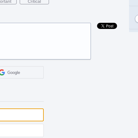
ortant
Critical
Google