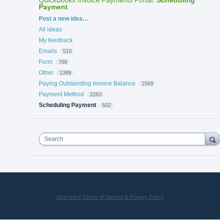
Payment
Categories
Post a new idea…
All ideas
My feedback
Emails
510
Form
766
Other
1389
Paying Outstanding Invoice Balance
1569
Payment Method
2263
Scheduling Payment
502
Search
UserVoice Terms of Service & Privacy Policy