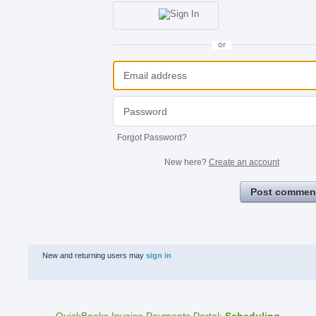
or
Forgot Password?
New here?
Create an account
Post commen
New and returning users may
sign in
QuickBooks Invoice Payments Portal
:
Scheduling