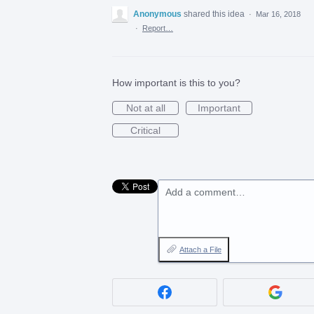
Anonymous
shared this idea
·
Mar 16, 2018
·
Report…
How important is this to you?
Not at all
Important
Critical
Add a comment…
Attach a File