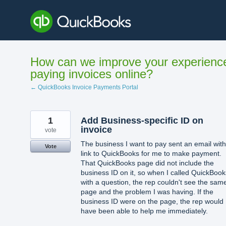
Skip
to
content
How can we improve your experienc
paying invoices online?
← QuickBooks Invoice Payments Portal
1
Add Business-specific ID on
invoice
vote
The business I want to pay sent an email with
Vote
link to QuickBooks for me to make payment.
That QuickBooks page did not include the
business ID on it, so when I called QuickBook
with a question, the rep couldn't see the sam
page and the problem I was having. If the
business ID were on the page, the rep would
have been able to help me immediately.