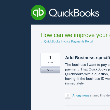
Skip
to
content
How can we improve your e
← QuickBooks Invoice Payments Portal
1
Add Business-specifi
vote
The business I want to pay s
payment. That QuickBooks pag
Vote
QuickBooks with a question,
having. If the business ID w
immediately.
Anonymous
shared this id