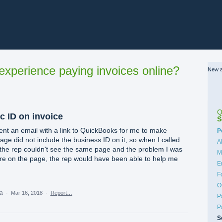
xperience paying invoices online?
New a
Q
c ID on invoice
S
ent an email with a link to QuickBooks for me to make
C
P
e did not include the business ID on it, so when I called
A
 the rep couldn't see the same page and the problem I was
M
ere on the page, the rep would have been able to help me
E
F
O
ea
·
Mar 16, 2018
·
Report…
P
P
S