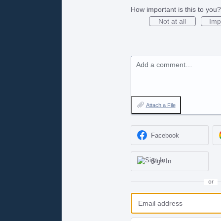
How important is this to you?
Not at all
Imp
Add a comment…
Attach a File
Facebook
Sign In
or