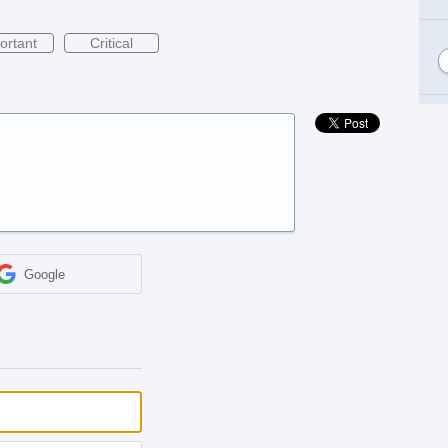
ortant
Critical
Google