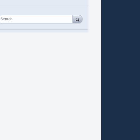
Search