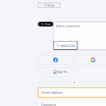
Critical
Add a comment…
Attach a File
or