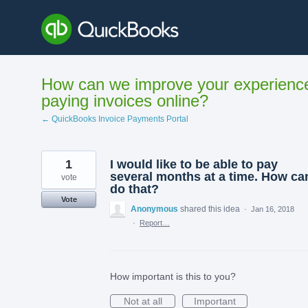
Skip
to
content
How can we improve your experienc
paying invoices online?
← QuickBooks Invoice Payments Portal
1
I would like to be able to pay
several months at a time. How can
vote
do that?
Vote
Anonymous
shared this idea
·
Jan 16, 2018
·
Report…
How important is this to you?
Not at all
Important