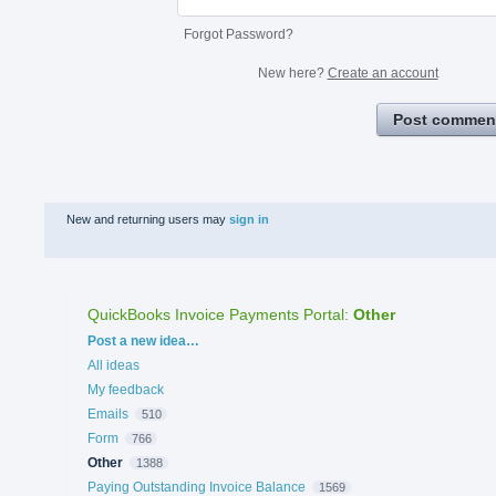
Forgot Password?
New here?
Create an account
Post commen
New and returning users may
sign in
QuickBooks Invoice Payments Portal
:
Other
Categories
Post a new idea…
All ideas
My feedback
Emails
510
Form
766
Other
1388
Paying Outstanding Invoice Balance
1569