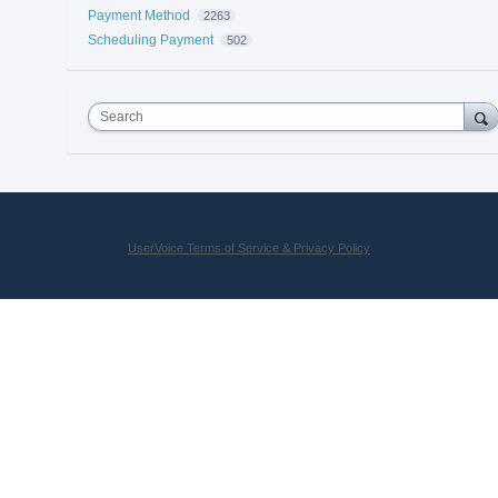
Payment Method
2263
Scheduling Payment
502
Search
UserVoice Terms of Service & Privacy Policy