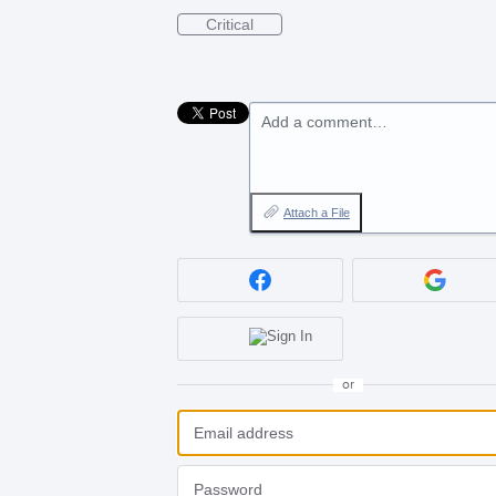
Critical
Add a comment…
Attach a File
or