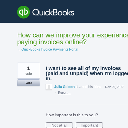
Skip
to
content
How can we improve your experienc
paying invoices online?
← QuickBooks Invoice Payments Portal
1
I want to see all of my invoices
(paid and unpaid) when I'm logge
vote
in.
Vote
Julia Geisert
shared this idea
·
Nov 29, 2017
·
Report…
How important is this to you?
Not at all
Important