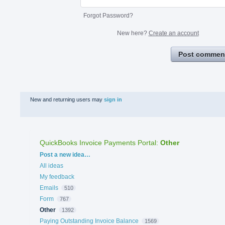
Forgot Password?
New here?
Create an account
Post commen
New and returning users may
sign in
QuickBooks Invoice Payments Portal
:
Other
Categories
Post a new idea…
All ideas
My feedback
Emails
510
Form
767
Other
1392
Paying Outstanding Invoice Balance
1569