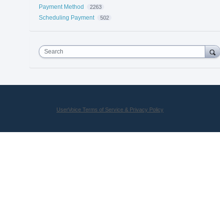
Payment Method
2263
Scheduling Payment
502
Search
UserVoice Terms of Service & Privacy Policy