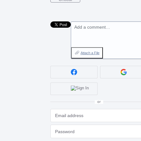
Add a comment…
Attach a File
or