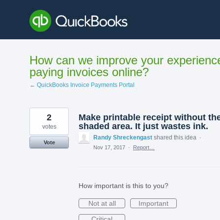
Skip
to
content
How can we improve your experienc
paying invoices online?
← QuickBooks Invoice Payments Portal
2
Make printable receipt without th
shaded area. It just wastes ink.
votes
Randy Shreckengast
shared this idea
·
Vote
Nov 17, 2017
·
Report…
How important is this to you?
Not at all
Important
Critical