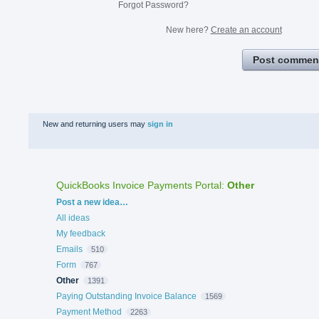
Forgot Password?
New here?
Create an account
Post commen
New and returning users may
sign in
QuickBooks Invoice Payments Portal
:
Other
Categories
Post a new idea…
All ideas
My feedback
Emails
510
Form
767
Other
1391
Paying Outstanding Invoice Balance
1569
Payment Method
2263