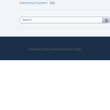
Scheduling Payment
502
Search
UserVoice Terms of Service & Privacy Policy