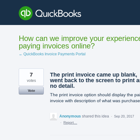
Skip
to
content
How can we improve your experienc
paying invoices online?
← QuickBooks Invoice Payments Portal
7
The print invoice came up blank,
went back to the screen to print 
votes
no detail.
Vote
The print invoice option should display the pa
invoice with description of what was purchase
Anonymous
shared this idea
·
Sep 20, 2017
·
Report…