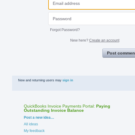
Forgot Password?
New here?
Create an account
Post commen
New and returning users may
sign in
QuickBooks Invoice Payments Portal
:
Paying
Outstanding Invoice Balance
Categories
Post a new idea…
All ideas
My feedback