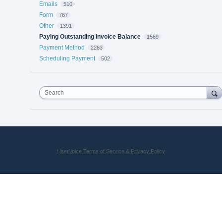
Emails
510
Form
767
Other
1391
Paying Outstanding Invoice Balance
1569
Payment Method
2263
Scheduling Payment
502
Search
UserVoice Terms of Service & Privacy Policy