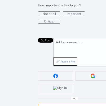
How important is this to you?
Not at all
Important
Critical
Add a comment…
Attach a File
or