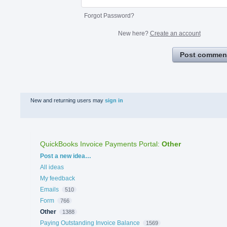
Forgot Password?
New here?
Create an account
Post commen
New and returning users may
sign in
QuickBooks Invoice Payments Portal
:
Other
Categories
Post a new idea…
All ideas
My feedback
Emails
510
Form
766
Other
1388
Paying Outstanding Invoice Balance
1569