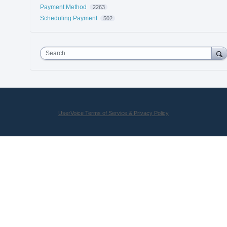
Payment Method
2263
Scheduling Payment
502
Search
UserVoice Terms of Service & Privacy Policy