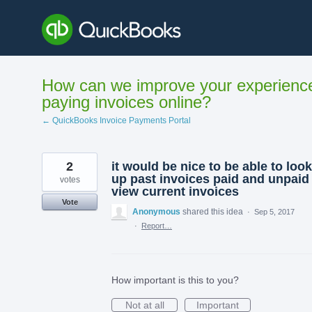
Skip
to
content
How can we improve your experienc
paying invoices online?
← QuickBooks Invoice Payments Portal
2
it would be nice to be able to look
up past invoices paid and unpaid 
votes
view current invoices
Vote
Anonymous
shared this idea
·
Sep 5, 2017
·
Report…
How important is this to you?
Not at all
Important