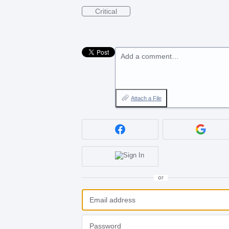
Critical
Add a comment…
Attach a File
or