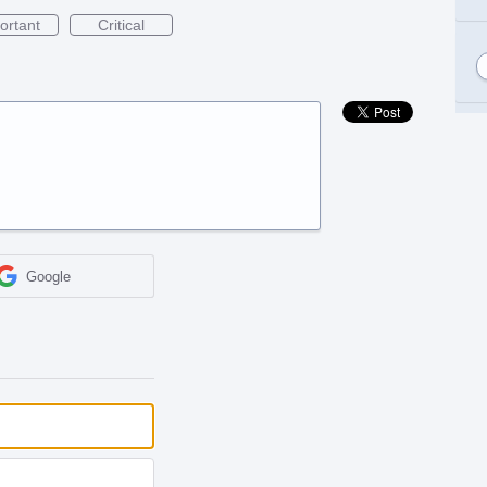
ortant
Critical
Google