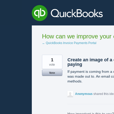
Skip
to
content
How can we improve your e
← QuickBooks Invoice Payments Portal
1
Create an image of a
paying
vote
If payment is coming from a 
Vote
was made out to. An email co
methods.
Anonymous
shared this id
How important is this to you?