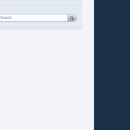
Search