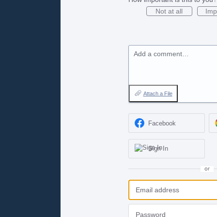
Not at all
Imp
Add a comment…
Attach a File
Facebook
Sign In
or