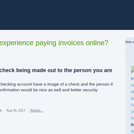
xperience paying invoices online?
New a
Q
 check being made out to the person you are
P
C
P
checking account have a image of a check and the person it
A
nfirmation would be nice as well and better security
M
E
F
ea
·
Aug 30, 2017
·
Report…
O
P
P
S