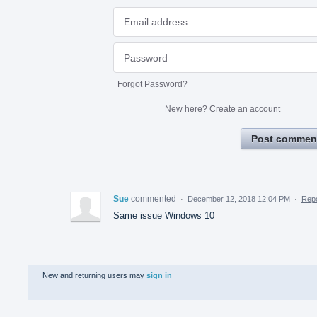
Forgot Password?
New here?
Create an account
Post commen
Sue
commented
·
December 12, 2018 12:04 PM
·
Repo
Same issue Windows 10
New and returning users may
sign in