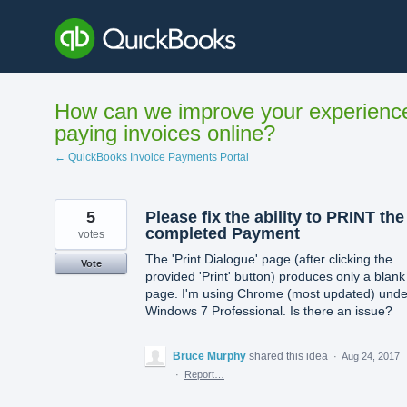
Skip
to
content
How can we improve your experienc
paying invoices online?
← QuickBooks Invoice Payments Portal
5
Please fix the ability to PRINT the
completed Payment
votes
The 'Print Dialogue' page (after clicking the
Vote
provided 'Print' button) produces only a blank
page. I'm using Chrome (most updated) unde
Windows 7 Professional. Is there an issue?
Bruce Murphy
shared this idea
·
Aug 24, 2017
·
Report…