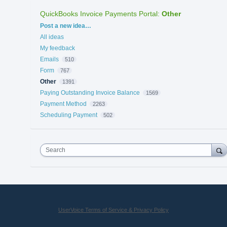
QuickBooks Invoice Payments Portal
:
Other
Categories
Post a new idea…
All ideas
My feedback
Emails
510
Form
767
Other
1391
Paying Outstanding Invoice Balance
1569
Payment Method
2263
Scheduling Payment
502
Search
UserVoice Terms of Service & Privacy Policy