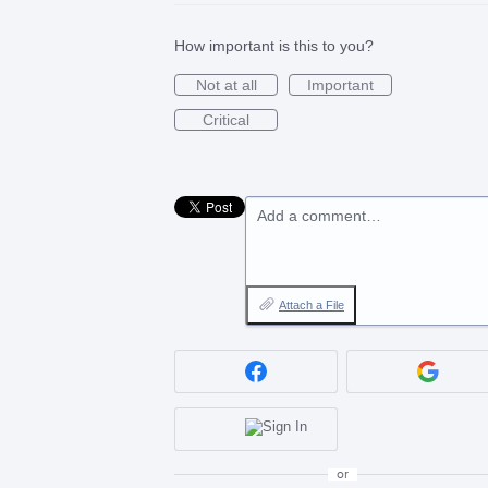
How important is this to you?
Not at all
Important
Critical
Add a comment…
Attach a File
or