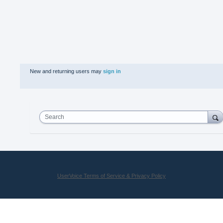
New and returning users may
sign in
Search
UserVoice Terms of Service & Privacy Policy