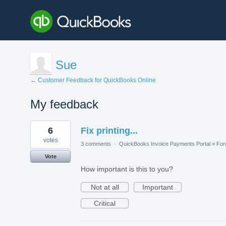
Sue
← Customer Feedback for QuickBooks Online
My feedback
2
6
Fix printing...
results
found
votes
3 comments
·
QuickBooks Invoice Payments Portal
»
Fo
Vote
How important is this to you?
Not at all
Important
Critical