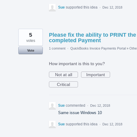
Sue
supported this idea
·
Dec 12, 2018
5
Please fix the ability to PRINT the
completed Payment
votes
1 comment
·
QuickBooks Invoice Payments Portal
»
Othe
Vote
How important is this to you?
Not at all
Important
Critical
Sue
commented
·
Dec 12, 2018
Same issue Windows 10
Sue
supported this idea
·
Dec 12, 2018