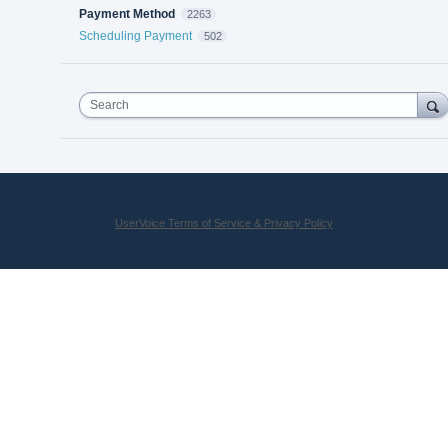
Payment Method
2263
Scheduling Payment
502
Search
UserVoice Terms of Service & Privacy Policy