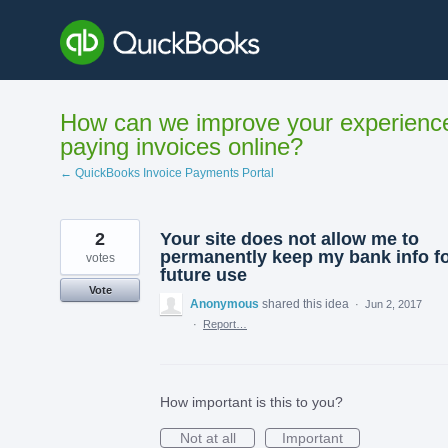
Skip
to
content
How can we improve your experienc
paying invoices online?
← QuickBooks Invoice Payments Portal
2
Your site does not allow me to
permanently keep my bank info f
votes
future use
Vote
Anonymous
shared this idea
·
Jun 2, 2017
·
Report…
How important is this to you?
Not at all
Important