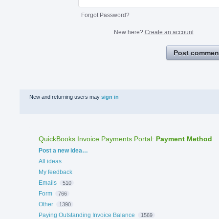
Forgot Password?
New here?
Create an account
Post commen
New and returning users may
sign in
QuickBooks Invoice Payments Portal
:
Payment Method
Categories
Post a new idea…
All ideas
My feedback
Emails
510
Form
766
Other
1390
Paying Outstanding Invoice Balance
1569