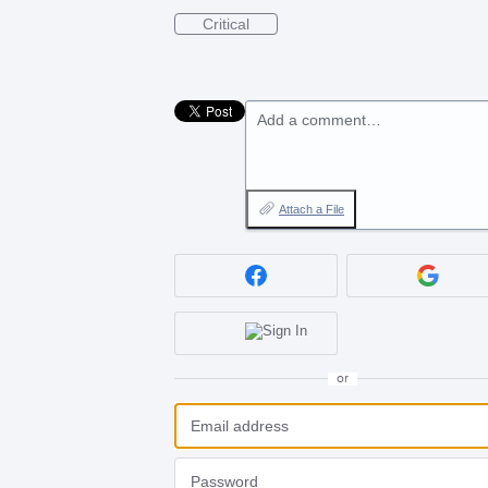
Critical
Add a comment…
Attach a File
or