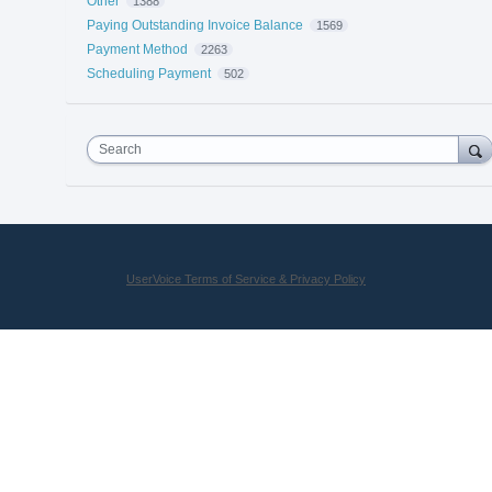
Other
1388
Paying Outstanding Invoice Balance
1569
Payment Method
2263
Scheduling Payment
502
Search
UserVoice Terms of Service & Privacy Policy