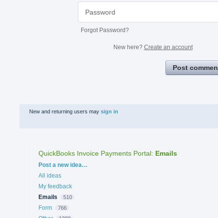
Forgot Password?
New here?
Create an account
Post commen
New and returning users may
sign in
QuickBooks Invoice Payments Portal
:
Emails
Categories
Post a new idea…
All ideas
My feedback
Emails
510
Form
766