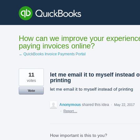
Skip
to
content
How can we improve your experienc
paying invoices online?
← QuickBooks Invoice Payments Portal
11
let me email it to myself instead o
printing
votes
let me email it to myself instead of printing
Vote
Anonymous
shared this idea
·
May 22, 2017
·
Report…
How important is this to you?