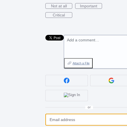
Not at all
Important
Critical
Add a comment…
Attach a File
or