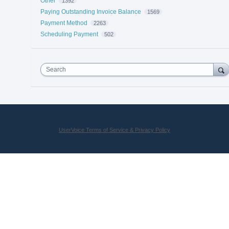
Other
1392
Paying Outstanding Invoice Balance
1569
Payment Method
2263
Scheduling Payment
502
Search
UserVoice Terms of Service & Privacy Policy