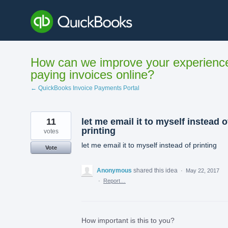
Skip
to
content
How can we improve your experienc
paying invoices online?
← QuickBooks Invoice Payments Portal
11
let me email it to myself instead o
printing
votes
let me email it to myself instead of printing
Vote
Anonymous
shared this idea
·
May 22, 2017
·
Report…
How important is this to you?