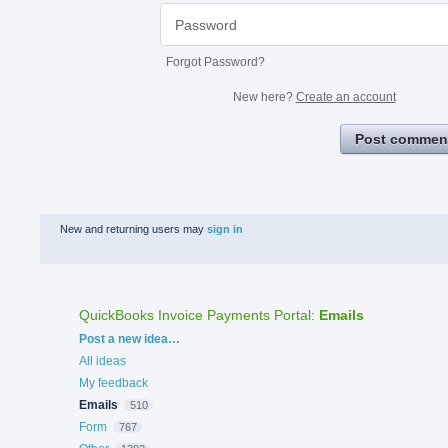
Forgot Password?
New here?
Create an account
Post commen
New and returning users may
sign in
QuickBooks Invoice Payments Portal
:
Emails
Categories
Post a new idea…
All ideas
My feedback
Emails
510
Form
767