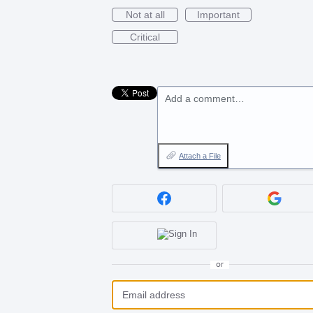
Not at all
Important
Critical
Add a comment…
Attach a File
or