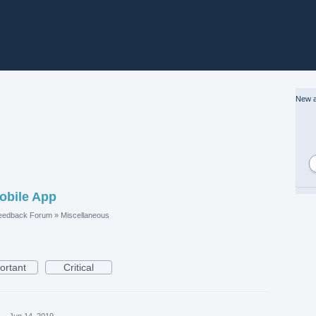
New a
Mobile App
eedback Forum
»
Miscellaneous
ortant
Critical
·
Jun 14, 2019