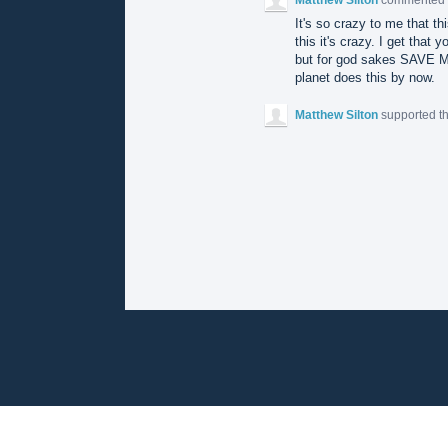
It's so crazy to me that th
this it's crazy. I get that 
but for god sakes SAVE 
planet does this by now.
Matthew Silton
supported t