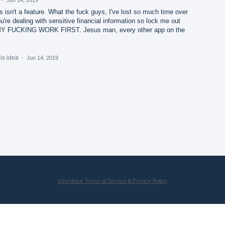
is isn't a feature. What the fuck guys, I've lost so much time over
you're dealing with sensitive financial information so lock me out
MY FUCKING WORK FIRST. Jesus man, every other app on the
his idea
·
Jun 14, 2019
UserVoice Terms of Service & Privacy Policy