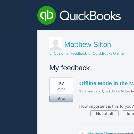
Matthew Silton
← Customer Feedback for QuickBooks Online
My feedback
1
27
Offline Mode in the 
result
found
votes
3 comments
·
QuickBooks Mobile F
Vote
How important is this to you?
Not at all
Imp
Matthew Silton
commented