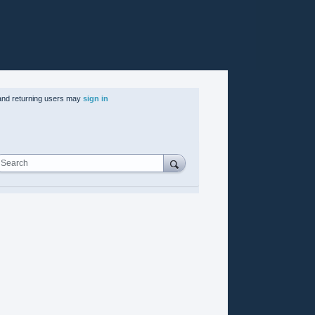
nd returning users may
sign in
Search