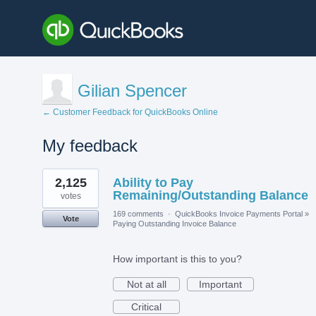
Gilian Spencer
← Customer Feedback for QuickBooks Online
My feedback
1
2,125
Ability to Pay
result
found
Remaining/Outstanding Balance
votes
169 comments
·
QuickBooks Invoice Payments Portal
»
Vote
Paying Outstanding Invoice Balance
How important is this to you?
Not at all
Important
Critical