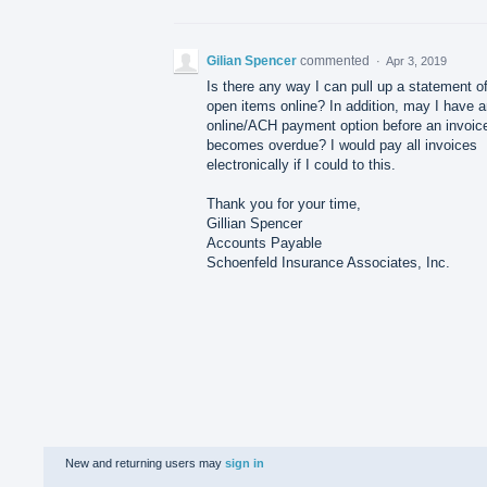
Gilian Spencer
commented
·
Apr 3, 2019
Is there any way I can pull up a statement o
open items online? In addition, may I have 
online/ACH payment option before an invoic
becomes overdue? I would pay all invoices
electronically if I could to this.
Thank you for your time,
Gillian Spencer
Accounts Payable
Schoenfeld Insurance Associates, Inc.
New and returning users may
sign in