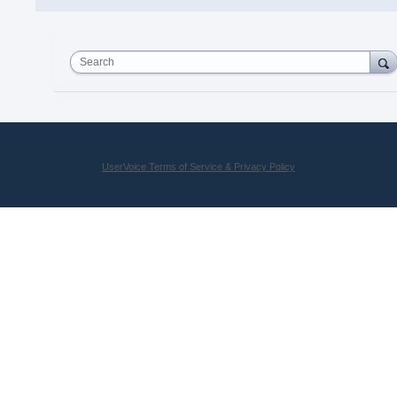
Search
UserVoice Terms of Service & Privacy Policy