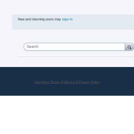
New and returning users may
sign in
Search
UserVoice Terms of Service & Privacy Policy