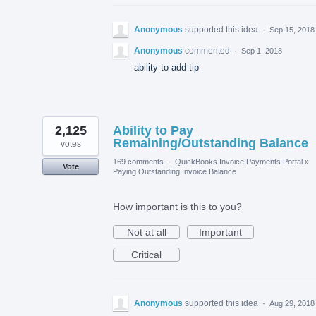
Anonymous
supported this idea
·
Sep 15, 2018
Anonymous
commented
·
Sep 1, 2018
ability to add tip
2,125
Ability to Pay
Remaining/Outstanding Balance
votes
169 comments
·
QuickBooks Invoice Payments Portal
»
Vote
Paying Outstanding Invoice Balance
How important is this to you?
Not at all
Important
Critical
Anonymous
supported this idea
·
Aug 29, 2018