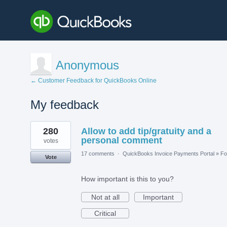
Anonymous
← Customer Feedback for QuickBooks Online
My feedback
3
280
Allow to add tip/gratuity and a
results
found
personal comment
votes
17 comments
·
QuickBooks Invoice Payments Portal
»
Fo
Vote
How important is this to you?
Not at all
Important
Critical