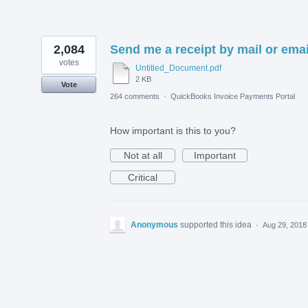
2,084
Send me a receipt by mail or emai
votes
Untitled_Document.pdf
2 KB
Vote
264 comments
·
QuickBooks Invoice Payments Portal
How important is this to you?
Not at all
Important
Critical
Anonymous
supported this idea
·
Aug 29, 2018