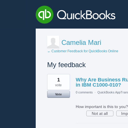
Camelia Mari
← Customer Feedback for QuickBooks Online
My feedback
3
1
Why Are Business Ru
results
found
in IBM C1000-010?
vote
0 comments
·
QuickBooks AppTrans
Vote
How important is this to you?
Not at all
Imp