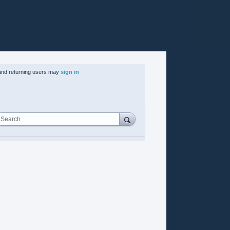
nd returning users may
sign in
Search