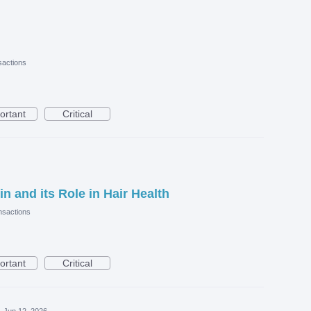
actions
ortant
Critical
in and its Role in Hair Health
sactions
ortant
Critical
·
Jun 12, 2026