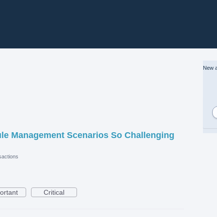
New a
le Management Scenarios So Challenging
actions
ortant
Critical