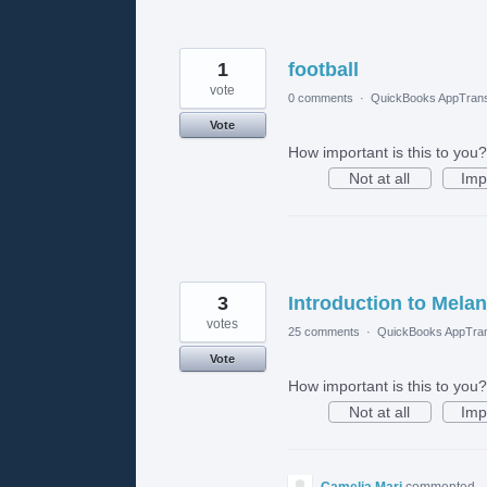
1
football
vote
0 comments
·
QuickBooks AppTrans
Vote
How important is this to you?
Not at all
Imp
3
Introduction to Melan
votes
25 comments
·
QuickBooks AppTran
Vote
How important is this to you?
Not at all
Imp
Camelia Mari
commented