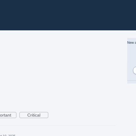
New a
ortant
Critical
t 10, 2025