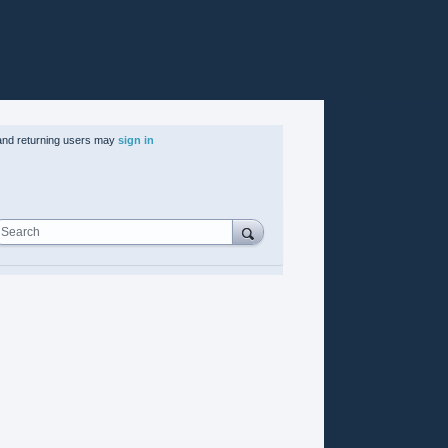
nd returning users may
sign in
Search