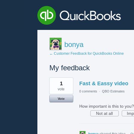
bonya
← Customer Feedback for QuickBooks Online
My feedback
1
1
Fast & Eassy video
result
found
vote
0 comments
·
QBO Estimates
Vote
How important is this to you?
Not at all
Imp
bonya
shared this idea
·
Oc