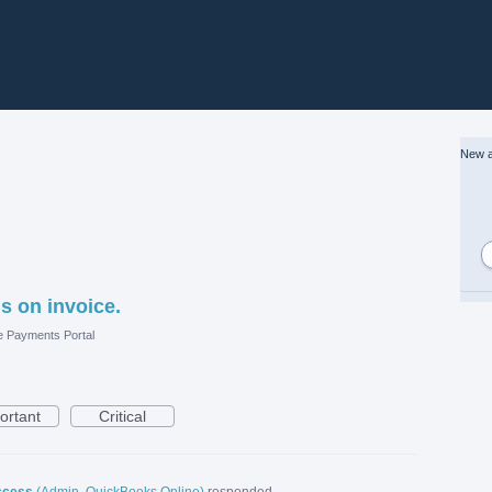
New a
s on invoice.
e Payments Portal
ortant
Critical
ccess
(
Admin, QuickBooks Online
)
responded