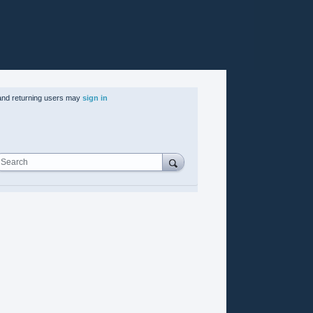
nd returning users may
sign in
Search