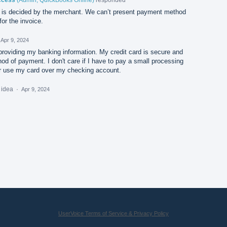
is decided by the merchant. We can’t present payment method
or the invoice.
Apr 9, 2024
providing my banking information. My credit card is secure and
d of payment. I don't care if I have to pay a small processing
her use my card over my checking account.
s idea
·
Apr 9, 2024
UserVoice Terms of Service & Privacy Policy