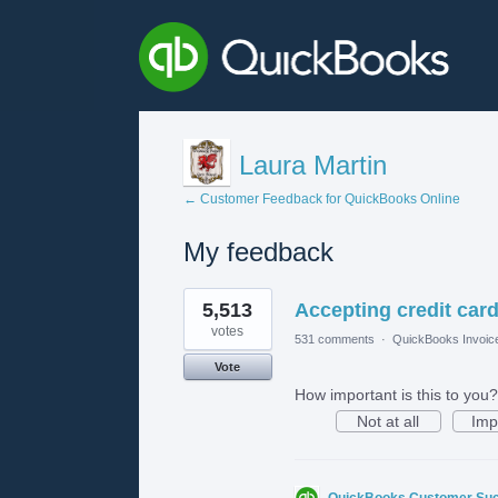
Laura Martin
← Customer Feedback for QuickBooks Online
My feedback
1
5,513
Accepting credit card
result
found
votes
531 comments
·
QuickBooks Invoic
Vote
How important is this to you?
Not at all
Imp
QuickBooks Customer Su