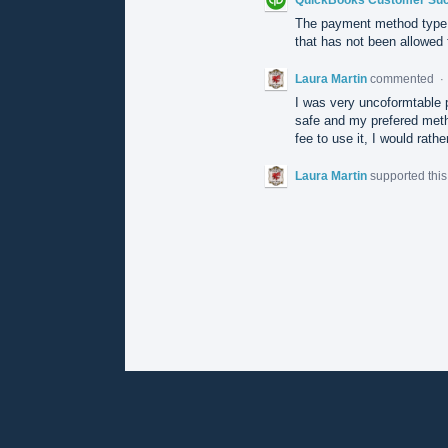
The payment method type 
that has not been allowed f
Laura Martin
commented
·
I was very uncoformtable 
safe and my prefered metho
fee to use it, I would rat
Laura Martin
supported thi