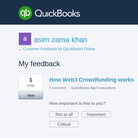
asim zama khan
← Customer Feedback for QuickBooks Online
My feedback
1
1
How Web3 Crowdfunding works
result
found
vote
1 comment
·
QuickBooks AppTransactions
Vote
How important is this to you?
Not at all
Important
Critical