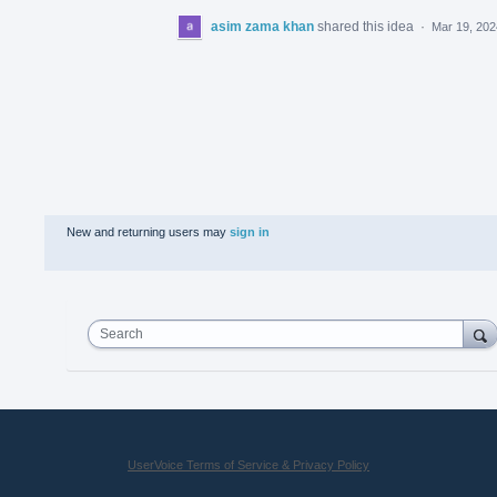
asim zama khan
shared this idea
·
Mar 19, 202
New and returning users may
sign in
Search
UserVoice Terms of Service & Privacy Policy