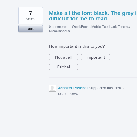
7
Make all the font black. The grey 
difficult for me to read.
votes
0 comments
·
QuickBooks Mobile Feedback Forum
»
Vote
Miscellaneous
How important is this to you?
Not at all
Important
Critical
Jennifer Paschall
supported this idea
·
Mar 15, 2024