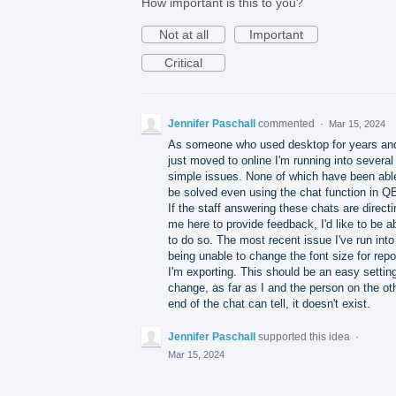
How important is this to you?
Not at all
Important
Critical
Jennifer Paschall
commented
·
Mar 15, 2024
As someone who used desktop for years an
just moved to online I'm running into several
simple issues. None of which have been abl
be solved even using the chat function in Q
If the staff answering these chats are directi
me here to provide feedback, I'd like to be a
to do so. The most recent issue I've run into
being unable to change the font size for repo
I'm exporting. This should be an easy setting
change, as far as I and the person on the ot
end of the chat can tell, it doesn't exist.
Jennifer Paschall
supported this idea
·
Mar 15, 2024