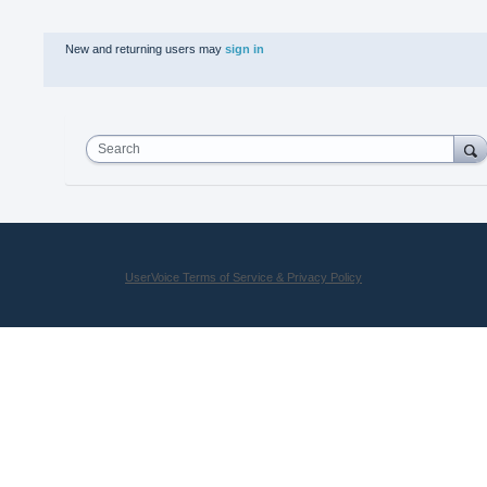
New and returning users may
sign in
Search
UserVoice Terms of Service & Privacy Policy