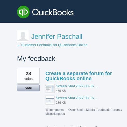
Jennifer Paschall
← Customer Feedback for QuickBooks Online
My feedback
2
23
Create a separate forum for
results
found
QuickBooks online
votes
Screen Shot 2022-03-16 at 10.56.48 AM.png
Vote
465 KB
Screen Shot 2022-03-16 at 10.55.26 AM.png
286 KB
11 comments
·
QuickBooks Mobile Feedback Forum
»
Miscellaneous