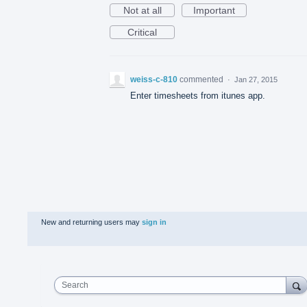
Not at all
Important
Critical
weiss-c-810
commented
·
Jan 27, 2015
Enter timesheets from itunes app.
New and returning users may
sign in
Search