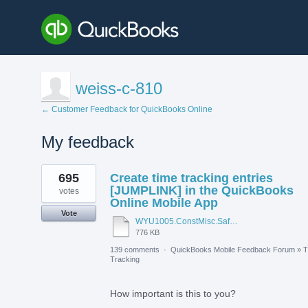
weiss-c-810
← Customer Feedback for QuickBooks Online
My feedback
1
695
Create time tracking entries
result
found
[JUMPLINK] in the QuickBooks
votes
Online Mobile App
Vote
WYU1005.ConstMisc.Safety.Casper-East-6-20-2012 - Emergency Services Locator.pdf
776 KB
139 comments
·
QuickBooks Mobile Feedback Forum
»
T
Tracking
How important is this to you?