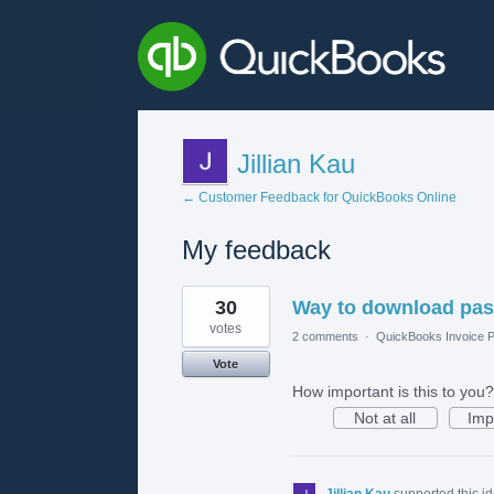
Jillian Kau
← Customer Feedback for QuickBooks Online
My feedback
3
30
Way to download past
results
found
votes
2 comments
·
QuickBooks Invoice P
Vote
How important is this to you?
Not at all
Imp
Jillian Kau
supported this i