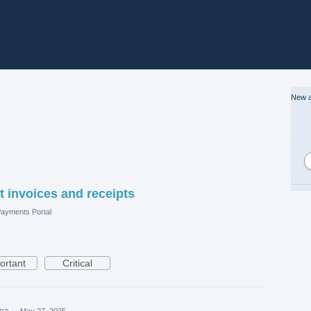
New a
 invoices and receipts
ayments Portal
ortant
Critical
dea
·
May 27, 2025