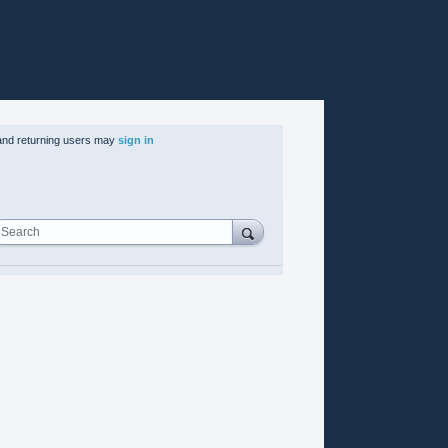
nd returning users may
sign in
Search