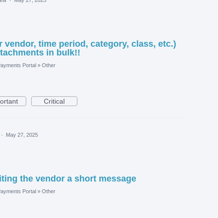
or vendor, time period, category, class, etc.)
achments in bulk!!
ayments Portal
»
Other
ortant
Critical
·
May 27, 2025
iting the vendor a short message
ayments Portal
»
Other