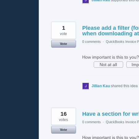
1
Please add a filter (f
when downloading att
vote
0 comments
·
QuickBooks Invoice P
Vote
How important is this to you?
Not at all
Imp
Jillian Kau
shared this idea
16
Have a section for wr
votes
0 comments
·
QuickBooks Invoice P
Vote
How important is this to you?