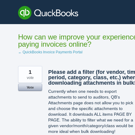
Skip
to
content
How can we improve your experienc
paying invoices online?
← QuickBooks Invoice Payments Portal
1
Please add a filter (for vendor, ti
period, category, class, etc.) whe
vote
downloading attachments in bulk!
Vote
Currently when one needs to export
attachments to send to auditors, QB's
Attachments page does not allow you to pick
and choose the specific attachments to
download. It downloads ALL items PAGE BY
PAGE. The ability to filter what we need for a
given vendor/month/category/class would be
more ideal when bulk downloading!