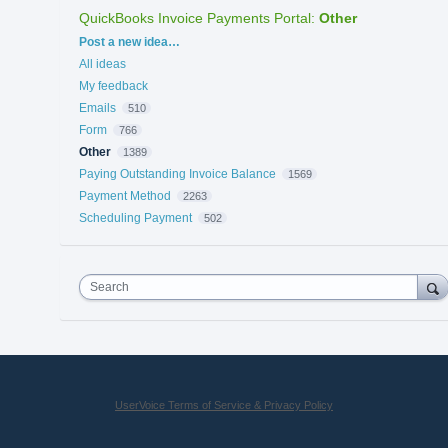
QuickBooks Invoice Payments Portal
:
Other
Categories
Post a new idea…
All ideas
My feedback
Emails
510
Form
766
Other
1389
Paying Outstanding Invoice Balance
1569
Payment Method
2263
Scheduling Payment
502
Search
UserVoice Terms of Service & Privacy Policy