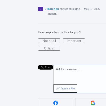
Jillian Kau
shared this idea
·
May 27, 2025
·
Report…
How important is this to you?
Not at all
Important
Critical
Add a comment…
Attach a File