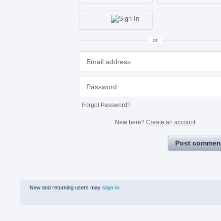
or
Forgot Password?
New here?
Create an account
Post commen
New and returning users may
sign in