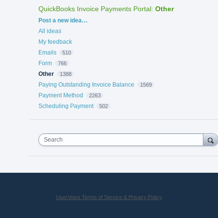
QuickBooks Invoice Payments Portal
:
Other
Categories
Post a new idea…
All ideas
My feedback
Emails
510
Form
766
Other
1388
Paying Outstanding Invoice Balance
1569
Payment Method
2263
Scheduling Payment
502
Search
UserVoice Terms of Service & Privacy Policy