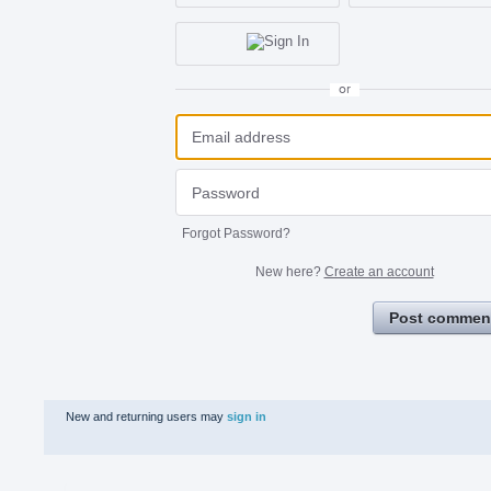
or
Forgot Password?
New here?
Create an account
Post commen
New and returning users may
sign in