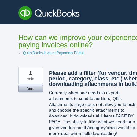
Skip
to
content
How can we improve your experienc
paying invoices online?
← QuickBooks Invoice Payments Portal
1
Please add a filter (for vendor, ti
period, category, class, etc.) whe
vote
downloading attachments in bulk!
Vote
Currently when one needs to export
attachments to send to auditors, QB's
Attachments page does not allow you to pick
and choose the specific attachments to
download. It downloads ALL items PAGE BY
PAGE. The ability to filter what we need for a
given vendor/month/category/class would be
more ideal when bulk downloading!