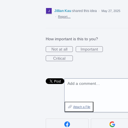
Jillian Kau
shared this idea
·
May 27, 2025
·
Report…
How important is this to you?
Not at all
Important
Critical
Add a comment…
Attach a File