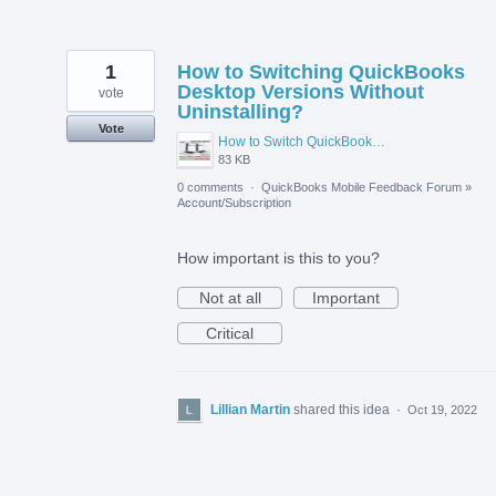
1
How to Switching QuickBooks
Desktop Versions Without
vote
Uninstalling?
Vote
How to Switch QuickBooks Desktop Versions Without Uninstalling.jpg
83 KB
0 comments
·
QuickBooks Mobile Feedback Forum
»
Account/Subscription
How important is this to you?
Not at all
Important
Critical
Lillian Martin
shared this idea
·
Oct 19, 2022