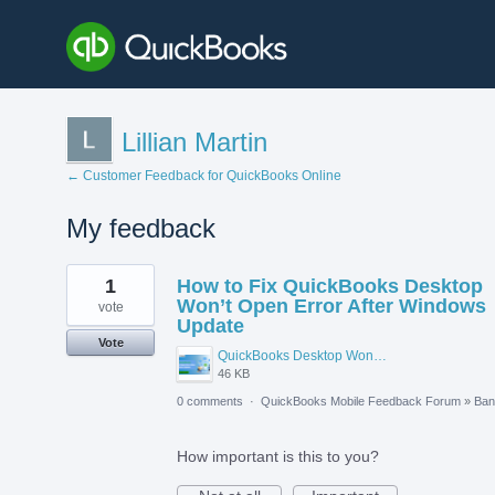
Lillian Martin
← Customer Feedback for QuickBooks Online
My feedback
3
1
How to Fix QuickBooks Desktop
results
found
Won’t Open Error After Windows
vote
Update
Vote
QuickBooks Desktop Wont Open Error After Windows Update.png
46 KB
0 comments
·
QuickBooks Mobile Feedback Forum
»
Ban
How important is this to you?