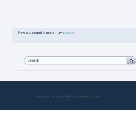
New and returning users may
sign in
Search
UserVoice Terms of Service & Privacy Policy