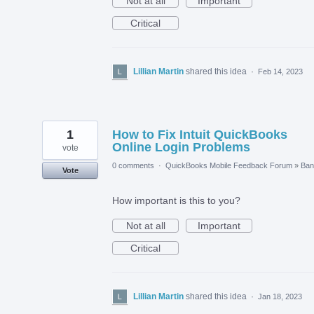
Not at all
Important
Critical
Lillian Martin
shared this idea
·
Feb 14, 2023
1
How to Fix Intuit QuickBooks
Online Login Problems
vote
0 comments
·
QuickBooks Mobile Feedback Forum
»
Ban
Vote
How important is this to you?
Not at all
Important
Critical
Lillian Martin
shared this idea
·
Jan 18, 2023