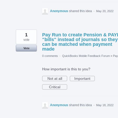
Anonymous
shared this idea
·
May 20, 2022
1
Pay Run to create Pension & PAY
"bills" instead of journals so they
vote
can be matched when payment
made
Vote
0 comments
·
QuickBooks Mobile Feedback Forum
»
Payr
How important is this to you?
Not at all
Important
Critical
Anonymous
shared this idea
·
May 18, 2022