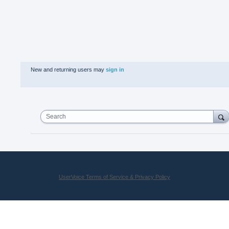
New and returning users may
sign in
Search
UserVoice Terms of Service & Privacy Policy