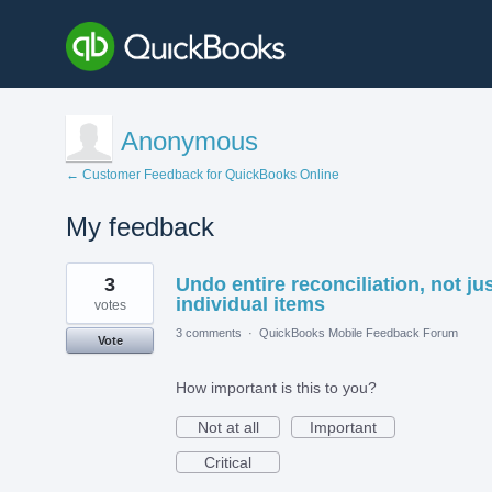
Anonymous
← Customer Feedback for QuickBooks Online
My feedback
2
3
Undo entire reconciliation, not ju
results
found
individual items
votes
3 comments
·
QuickBooks Mobile Feedback Forum
Vote
How important is this to you?
Not at all
Important
Critical