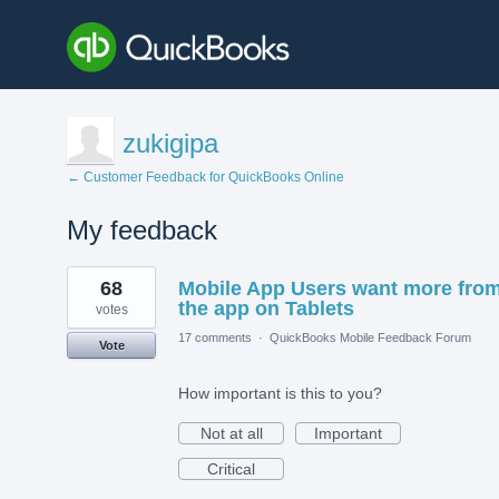
zukigipa
← Customer Feedback for QuickBooks Online
My feedback
1
68
Mobile App Users want more fro
result
found
the app on Tablets
votes
17 comments
·
QuickBooks Mobile Feedback Forum
Vote
How important is this to you?
Not at all
Important
Critical