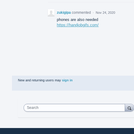
zukigipa
commented
·
Nov 24, 2020
phones are also needed
https://handjobgifs.com/
New and returning users may
sign in
Search