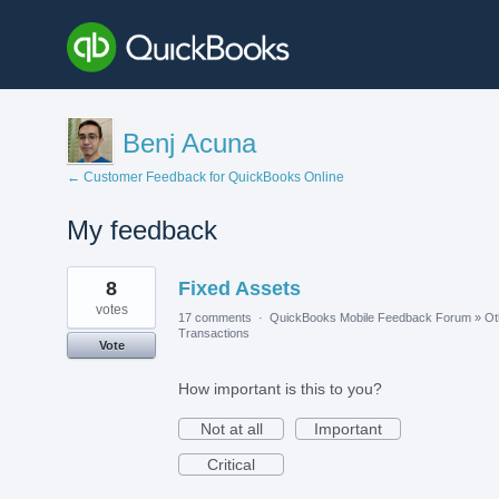
Benj Acuna
← Customer Feedback for QuickBooks Online
My feedback
1
8
Fixed Assets
result
found
votes
17 comments
·
QuickBooks Mobile Feedback Forum
»
Ot
Transactions
Vote
How important is this to you?
Not at all
Important
Critical