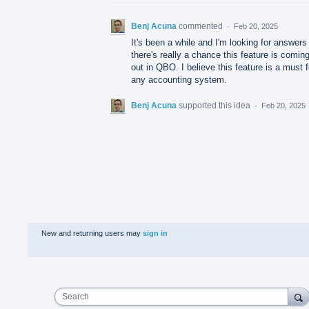
Benj Acuna
commented
·
Feb 20, 2025
It's been a while and I'm looking for answers 
there's really a chance this feature is comin
out in QBO. I believe this feature is a must f
any accounting system.
Benj Acuna
supported this idea
·
Feb 20, 2025
New and returning users may
sign in
Search