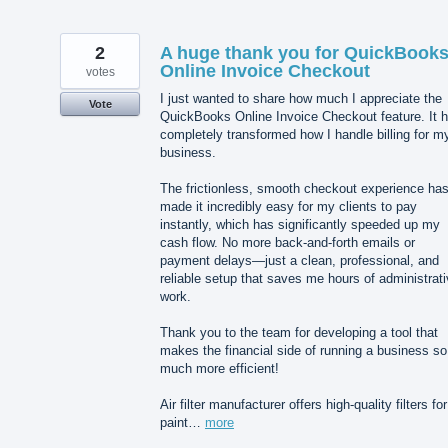
2
A huge thank you for QuickBook
Online Invoice Checkout
votes
I just wanted to share how much I appreciate the
Vote
QuickBooks Online Invoice Checkout feature. It 
completely transformed how I handle billing for m
business.
The frictionless, smooth checkout experience ha
made it incredibly easy for my clients to pay
instantly, which has significantly speeded up my
cash flow. No more back-and-forth emails or
payment delays—just a clean, professional, and
reliable setup that saves me hours of administrat
work.
Thank you to the team for developing a tool that
makes the financial side of running a business so
much more efficient!
Air filter manufacturer offers high-quality filters for
paint…
more