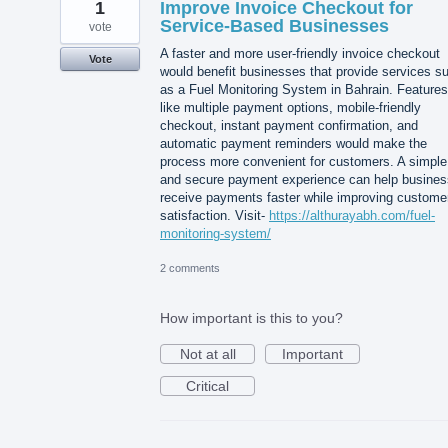
1
Improve Invoice Checkout for
Service-Based Businesses
vote
A faster and more user-friendly invoice checkout
Vote
would benefit businesses that provide services s
as a Fuel Monitoring System in Bahrain. Features
like multiple payment options, mobile-friendly
checkout, instant payment confirmation, and
automatic payment reminders would make the
process more convenient for customers. A simple
and secure payment experience can help busine
receive payments faster while improving custome
satisfaction. Visit-
https://althurayabh.com/fuel-
monitoring-system/
2 comments
How important is this to you?
Not at all
Important
Critical