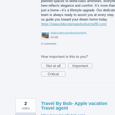
planned spaces to world-class amenities, everyth
here reflects elegance and comfort. It’s more tha
just a home—it’s a lifestyle upgrade. Our dedicat
team is always ready to assist you at every step.
us guide you toward your dream home today.
https://www.eldecoterraandsolsector80.com/
eldecoterraandsolsector80.JPG
54 KB
0 comments
How important is this to you?
Not at all
Important
Critical
2
Travel By Bob- Apple vacation
Travel agent
votes