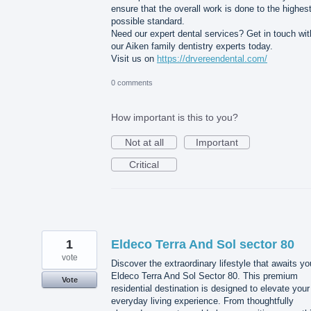
ensure that the overall work is done to the highes
possible standard.
Need our expert dental services? Get in touch wit
our Aiken family dentistry experts today.
Visit us on
https://drvereendental.com/
0 comments
How important is this to you?
Not at all
Important
Critical
1
Eldeco Terra And Sol sector 80
vote
Discover the extraordinary lifestyle that awaits yo
Eldeco Terra And Sol Sector 80. This premium
Vote
residential destination is designed to elevate your
everyday living experience. From thoughtfully