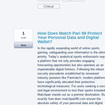
Critical
1
How Does Match Pari 99 Protect
Your Personal Data and Digital
vote
Wallet?
Vote
In the rapidly expanding world of online sports
gaming, safeguarding user information is the ulti
priority. Today’s analytical sports enthusiasts requ
a platform that not only provides engaging
forecasting opportunities but also operates as an
impenetrable digital fortress. Following the robust
security precedents established by renowned
industry pioneers like Parimatch, modern platfor
have significantly elevated their protective
technological measures. For users seeking a sec
and legal environment to test their sports knowle
Matchpari stands out as a premier destination. Bu
exactly how does matchpari99.com ensure the
absolute safety of your personal data and digital