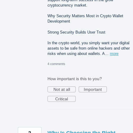
cryptocurrency market.
Why Security Matters Most in Crypto Wallet
Development
Strong Security Builds User Trust
In the crypto world, you simply want your digital
assets to be safe from online hackers and other
risks when using about wallets. A…
more
4 comments
How important is this to you?
Not at all
Important
Critical
2
Why Is Choosing the Right