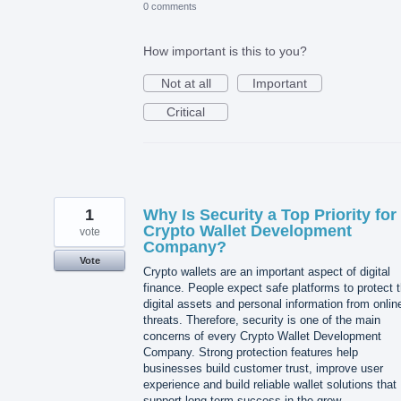
0 comments
How important is this to you?
Not at all
Important
Critical
1
Why Is Security a Top Priority for
Crypto Wallet Development
vote
Company?
Vote
Crypto wallets are an important aspect of digital
finance. People expect safe platforms to protect t
digital assets and personal information from onlin
threats. Therefore, security is one of the main
concerns of every Crypto Wallet Development
Company. Strong protection features help
businesses build customer trust, improve user
experience and build reliable wallet solutions that
support long-term success in the grow