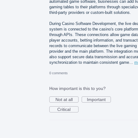
automated game software, businesses can add li
gaming tables to their platforms through specializ
third-party providers or custom-built solutions.
During Casino Software Development, the live dea
system is connected to the casino's core platfor
through APIs. These connections allow game dat
player accounts, betting information, and transact
records to communicate between the live gaming
provider and the main platform. The integration m
also support secure data transmission and accura
synchronization to maintain consistent game…
m
0 comments
How important is this to you?
Not at all
Important
Critical