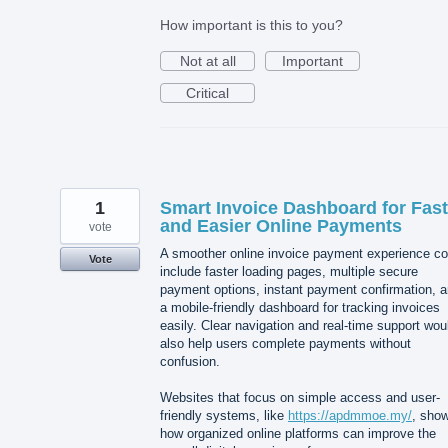
How important is this to you?
Not at all
Important
Critical
1
Smart Invoice Dashboard for Fast
and Easier Online Payments
vote
A smoother online invoice payment experience co
Vote
include faster loading pages, multiple secure
payment options, instant payment confirmation, 
a mobile-friendly dashboard for tracking invoices
easily. Clear navigation and real-time support wou
also help users complete payments without
confusion.
Websites that focus on simple access and user-
friendly systems, like
https://apdmmoe.my/
, sho
how organized online platforms can improve the