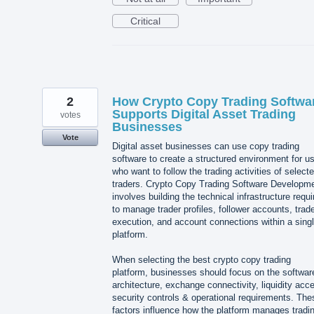
Critical
2
How Crypto Copy Trading Softwa
Supports Digital Asset Trading
votes
Businesses
Vote
Digital asset businesses can use copy trading
software to create a structured environment for u
who want to follow the trading activities of select
traders. Crypto Copy Trading Software Developm
involves building the technical infrastructure requi
to manage trader profiles, follower accounts, trad
execution, and account connections within a sing
platform.
When selecting the best crypto copy trading
platform, businesses should focus on the softwar
architecture, exchange connectivity, liquidity acc
security controls & operational requirements. The
factors influence how the platform manages tradi