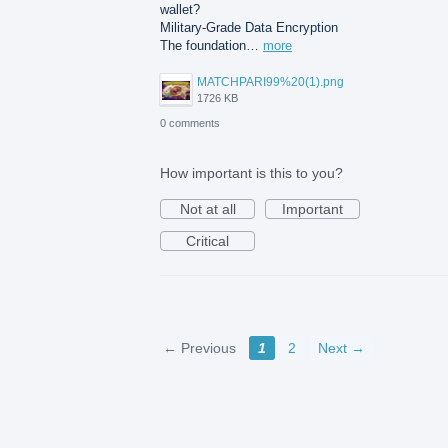
wallet?
Military-Grade Data Encryption
The foundation…
more
MATCHPARI99%20(1).png
1726 KB
0 comments
How important is this to you?
Not at all
Important
Critical
← Previous
1
2
Next →