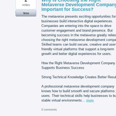
Metaverse Development Compan
votes
Important for Success?
Vote
The metaverse presents exciting opportunities for
businesses build interactive digital experiences.
Companies are entering into the space to drive
customer engagement and brand presence. But
becoming success in the metaverse greatly relies
choosing the right metaverse development compa
Skilled teams can build secure, creative and user
friendly virtual platforms that support a long-term
growth and better digital experiences for users.
How the Right Metaverse Development Company
Supports Business Success
Strong Technical Knowledge Creates Better Resul
A professional metaverse development company
knows how to build smooth and secure platforms 
users. Their technical skills help businesses to bu
stable virtual environments…
more
0 comments