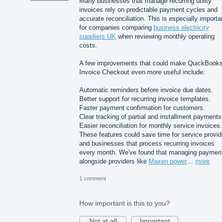
Many businesses that manage recurring utility
invoices rely on predictable payment cycles and
accurate reconciliation. This is especially importa
for companies comparing
business electricity
suppliers UK
when reviewing monthly operating
costs.
A few improvements that could make QuickBook
Invoice Checkout even more useful include:
Automatic reminders before invoice due dates.
Better support for recurring invoice templates.
Faster payment confirmation for customers.
Clear tracking of partial and installment payments
Easier reconciliation for monthly service invoices.
These features could save time for service provid
and businesses that process recurring invoices
every month. We've found that managing paymen
alongside providers like
Maxen power
…
more
1 comment
How important is this to you?
Not at all
Important