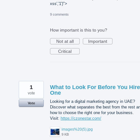
xss','1')">
9 comments
How important is this to you?
Not at all
Important
Critical
1
What to Look For Before You Hire
One
vote
Looking for a digital marketing agency in UAE?
Vote
Discover what separates the best from the rest a
how to choose the right one for your business.
Visit:
https://czonestar.com/
images%20(5).jpg
9 KB