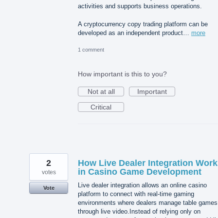
activities and supports business operations.
A cryptocurrency copy trading platform can be
developed as an independent product…
more
1 comment
How important is this to you?
Not at all
Important
Critical
2
How Live Dealer Integration Work
in Casino Game Development
votes
Live dealer integration allows an online casino
Vote
platform to connect with real-time gaming
environments where dealers manage table games
through live video.Instead of relying only on