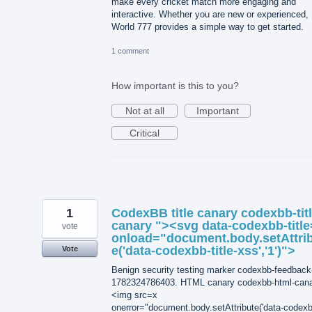
make every cricket match more engaging and
interactive. Whether you are new or experienced,
World 777 provides a simple way to get started.
1 comment
How important is this to you?
Not at all
Important
Critical
1
CodexBB title canary codexbb-titl
canary "><svg data-codexbb-title
vote
onload="document.body.setAttri
e('data-codexbb-title-xss','1')">
Vote
Benign security testing marker codexbb-feedback
1782324786403. HTML canary codexbb-html-can
<img src=x
onerror="document.body.setAttribute('data-codexb