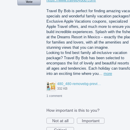
https://www.travelbybob.com/
Vote
Travel By Bob is perfect for finding amazing vaca
specials and wonderful family vacation packages!
Exclusive Apple Vacations coupons, specialized
Apple Travel offers, and much more to ensure yo
build incredible experiences. Splash with the fish
at the Dreams Resort in Mexico – exactly the pla
for families and lovers, with all the amenities and
stunning views that you can imagine.
Looking to find best family all-inclusive vacation
package? Travel By Bob has been selected to
encompass the list of lovely and beautiful resorts 
all ages and tendencies. Each holiday can transf
into an exciting time where you…
more
480_480-removebg-preview%20(3).png
332 KB
1 comment
How important is this to you?
Not at all
Important
Critical