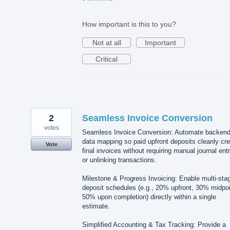
How important is this to you?
Not at all
Important
Critical
2
Seamless Invoice Conversion
votes
Seamless Invoice Conversion: Automate backen
data mapping so paid upfront deposits cleanly cre
Vote
final invoices without requiring manual journal ent
or unlinking transactions.
Milestone & Progress Invoicing: Enable multi-sta
deposit schedules (e.g., 20% upfront, 30% midpoi
50% upon completion) directly within a single
estimate.
Simplified Accounting & Tax Tracking: Provide a