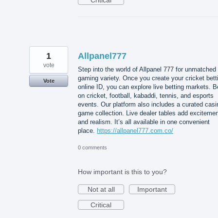
1
Allpanel777
vote
Step into the world of Allpanel 777 for unmatched
gaming variety. Once you create your cricket bett
Vote
online ID, you can explore live betting markets. B
on cricket, football, kabaddi, tennis, and esports
events. Our platform also includes a curated casi
game collection. Live dealer tables add exciteme
and realism. It’s all available in one convenient
place.
https://allpanel777.com.co/
0 comments
How important is this to you?
Not at all
Important
Critical