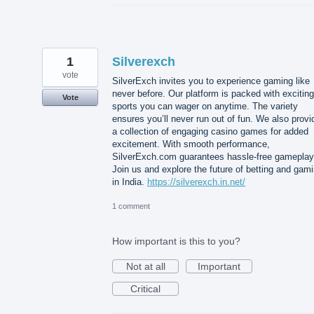
1
Silverexch
vote
SilverExch invites you to experience gaming like
never before. Our platform is packed with exciting
Vote
sports you can wager on anytime. The variety
ensures you’ll never run out of fun. We also provi
a collection of engaging casino games for added
excitement. With smooth performance,
SilverExch.com guarantees hassle-free gameplay
Join us and explore the future of betting and gam
in India.
https://silverexch.in.net/
1 comment
How important is this to you?
Not at all
Important
Critical