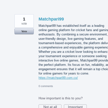
1
Matchpari99
vote
Matchpari99 has established itself as a leading
online gaming platform for cricket fans and gamin
Vote
enthusiasts. By combining a secure environment,
user-friendly design, live gaming features, and
tournament-based experiences, the platform deliv
a comprehensive and enjoyable gaming experienc
Whether you are a cricket lover looking to enhan
your tournament experience or someone seeking
interactive live online games, Matchpari99 provid
the perfect platform. Its focus on fun, reliability, 
engagement ensures that it will remain a top choi
for online gamers for years to come.
https://matchpari99.com.co/
0 comments
How important is this to you?
Not at all
Important