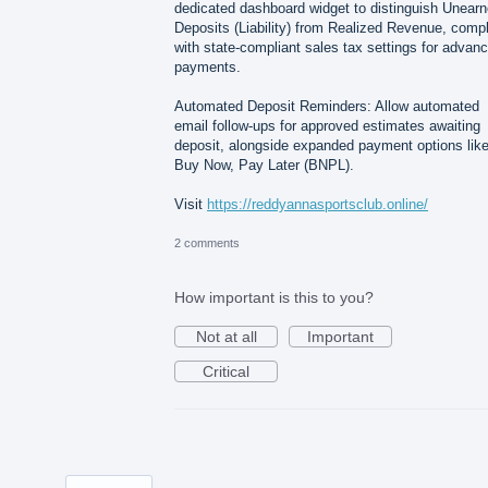
dedicated dashboard widget to distinguish Unear
Deposits (Liability) from Realized Revenue, comp
with state-compliant sales tax settings for advan
payments.
Automated Deposit Reminders: Allow automated
email follow-ups for approved estimates awaiting
deposit, alongside expanded payment options lik
Buy Now, Pay Later (BNPL).
Visit
https://reddyannasportsclub.online/
2 comments
How important is this to you?
Not at all
Important
Critical