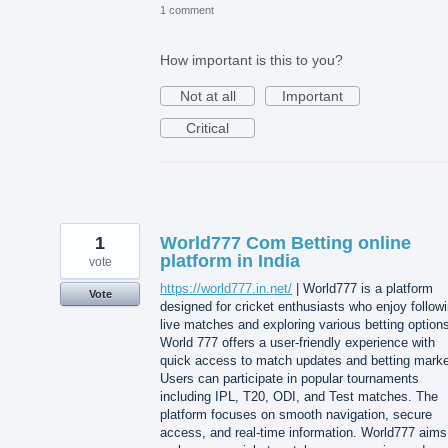
1 comment
How important is this to you?
Not at all
Important
Critical
1
World777 Com Betting online
platform in India
vote
https://world777.in.net/
| World777 is a platform
Vote
designed for cricket enthusiasts who enjoy follow
live matches and exploring various betting option
World 777 offers a user-friendly experience with
quick access to match updates and betting marke
Users can participate in popular tournaments
including IPL, T20, ODI, and Test matches. The
platform focuses on smooth navigation, secure
access, and real-time information. World777 aims