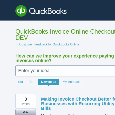
Skip
to
content
QuickBooks Invoice Online Checkout
DEV
← Customer Feedback for QuickBooks Online
How can we improve your experience paying
invoices online?
Enter your idea
33
Hot
Top
New
ideas
My feedback
results
found
3
Making Invoice Checkout Better f
Businesses with Recurring Utility
votes
Bills
Vote