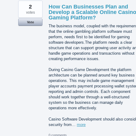
2
How Can Businesses Plan and
Develop a Scalable Online Casin
votes
Gaming Platform?
Vote
The business model, coupled with the requiremen
that the online gambling platform software must
perform, needs first to be identified for gaming
software developers.The platform needs a clear
structure that can support growing user activity a
handle game operations and transactions without
creating performance issues.
During Casino Game Development the platform
architecture can be planned around key business
operations. This may include game management
player accounts payment processing wallet syst
reporting and admin controls. Each component
should work together through a well-structured
system so the business can manage daily
operations more effectively.
Casino Software Development should also consid
security from…
more
0 comments