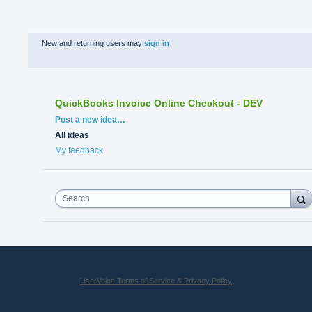
New and returning users may
sign in
QuickBooks Invoice Online Checkout - DEV
Categories
Post a new idea…
All ideas
My feedback
Search
UserVoice Terms of Service & Privacy Policy