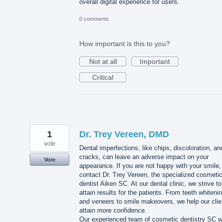
overall digital experience for users.
0 comments
How important is this to you?
Not at all
Important
Critical
1
Dr. Trey Vereen, DMD
vote
Dental imperfections, like chips, discoloration, an
cracks, can leave an adverse impact on your
Vote
appearance. If you are not happy with your smile,
contact Dr. Trey Vereen, the specialized cosmeti
dentist Aiken SC. At our dental clinic, we strive to
attain results for the patients. From teeth whiteni
and veneers to smile makeovers, we help our clie
attain more confidence.
Our experienced team of cosmetic dentistry SC wi