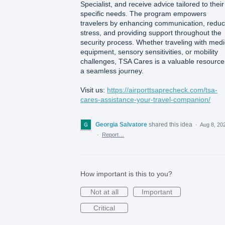
Specialist, and receive advice tailored to their
specific needs. The program empowers
travelers by enhancing communication, reduc
stress, and providing support throughout the
security process. Whether traveling with medi
equipment, sensory sensitivities, or mobility
challenges, TSA Cares is a valuable resource
a seamless journey.
Visit us:
https://airporttsaprecheck.com/tsa-
cares-assistance-your-travel-companion/
Georgia Salvatore
shared this idea
·
Aug 8, 20
·
Report…
How important is this to you?
Not at all
Important
Critical