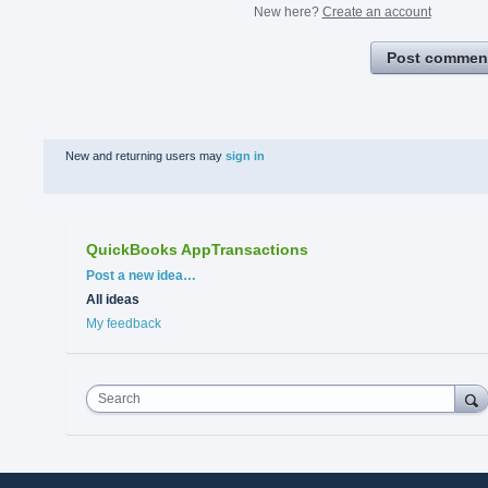
New here?
Create an account
Post commen
New and returning users may
sign in
QuickBooks AppTransactions
Categories
Post a new idea…
All ideas
My feedback
Search