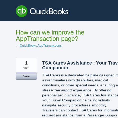
Skip
to
content
How can we improve the
AppTransaction page?
← QuickBooks AppTransactions
1
TSA Cares Assistance : Your Trav
Companion
vote
TSA Cares is a dedicated helpline designed t
Vote
assist travelers with disabilities, medical
conditions, or other special needs, ensuring a
stress-free airport experience. By offering
personalized guidance, TSA Cares Assistance
Your Travel Companion helps individuals
navigate security procedures smoothly.
Travelers can contact TSA Cares for informat
request assistance from a Passenger Suppor