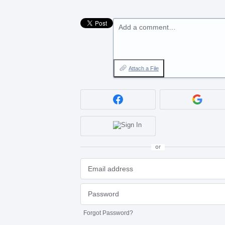
Add a comment…
Attach a File
or
Forgot Password?