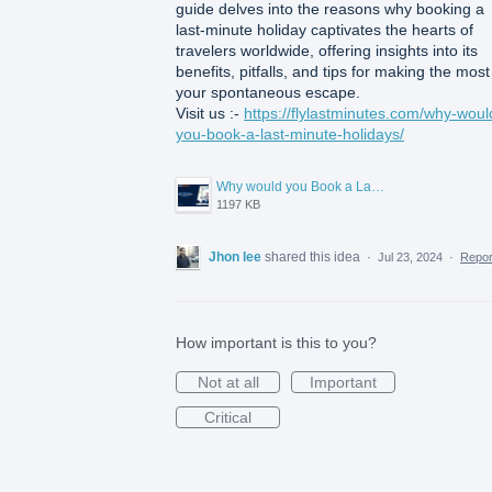
guide delves into the reasons why booking a
last-minute holiday captivates the hearts of
travelers worldwide, offering insights into its
benefits, pitfalls, and tips for making the most
your spontaneous escape.
Visit us :-
https://flylastminutes.com/why-woul
you-book-a-last-minute-holidays/
Why would you Book a Last Minute Holidays.png
1197 KB
Jhon lee
shared this idea
·
Jul 23, 2024
·
Repo
How important is this to you?
Not at all
Important
Critical