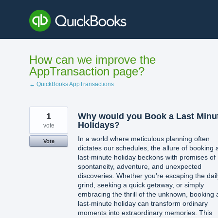
Skip
to
content
How can we improve the
AppTransaction page?
← QuickBooks AppTransactions
1
Why would you Book a Last Minu
Holidays?
vote
In a world where meticulous planning often
Vote
dictates our schedules, the allure of booking 
last-minute holiday beckons with promises of
spontaneity, adventure, and unexpected
discoveries. Whether you're escaping the dail
grind, seeking a quick getaway, or simply
embracing the thrill of the unknown, booking 
last-minute holiday can transform ordinary
moments into extraordinary memories. This