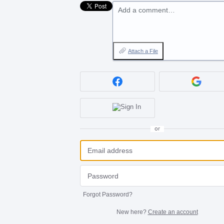
Add a comment…
Attach a File
or
Forgot Password?
New here?
Create an account