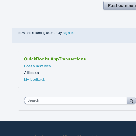
Post commen
New and returning users may
sign in
QuickBooks AppTransactions
Categories
Post a new idea…
All ideas
My feedback
Search