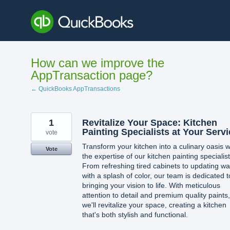
Skip
to
content
How can we improve the
AppTransaction page?
← QuickBooks AppTransactions
1
Revitalize Your Space: Kitchen
Painting Specialists at Your Serv
vote
Transform your kitchen into a culinary oasis w
Vote
the expertise of our kitchen painting specialist
From refreshing tired cabinets to updating wa
with a splash of color, our team is dedicated t
bringing your vision to life. With meticulous
attention to detail and premium quality paints,
we'll revitalize your space, creating a kitchen
that's both stylish and functional.