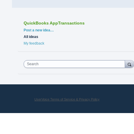
QuickBooks AppTransactions
Categories
Post a new idea…
All ideas
My feedback
Search
UserVoice Terms of Service & Privacy Policy