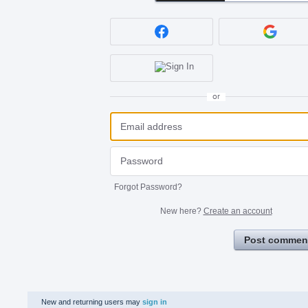
or
Forgot Password?
New here?
Create an account
Post commen
New and returning users may
sign in