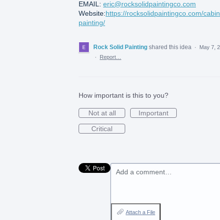
EMAIL:
eric@rocksolidpaintingco.com
Website:
https://rocksolidpaintingco.com/cabin
painting/
Rock Solid Painting
shared this idea
·
May 7, 
·
Report…
How important is this to you?
Not at all
Important
Critical
Add a comment…
Attach a File