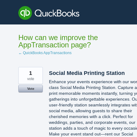
Skip
to
content
How can we improve the
AppTransaction page?
← QuickBooks AppTransactions
1
Social Media Printing Station
vote
Enhance your events experience with our wor
class Social Media Printing Station. Capture 
Vote
print memorable moments instantly, turning y
gatherings into unforgettable experiences. O
user-friendly station seamlessly integrates wi
social media, allowing guests to share their
cherished memories with a click. Perfect for
weddings, parties, and corporate events, our
station adds a touch of magic to every occasi
Make your event stand out—rent our Social