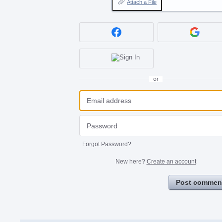
Attach a File
or
Forgot Password?
New here?
Create an account
Post commen