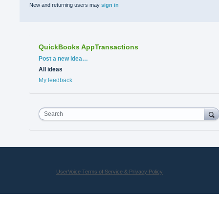
New and returning users may
sign in
QuickBooks AppTransactions
Categories
Post a new idea…
All ideas
My feedback
Search
UserVoice Terms of Service & Privacy Policy