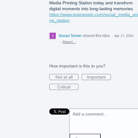
Media Printing Station today and transform
digital moments into long-lasting memories.
https://www.popnpixels.com/social_media_prin
ng_station
Susan Turner
shared this idea
·
Apr 17, 2024
·
Report…
How important is this to you?
Not at all
Important
Critical
Add a comment…