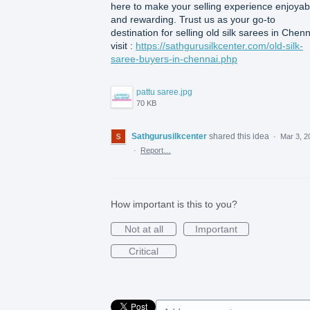
here to make your selling experience enjoyab
and rewarding. Trust us as your go-to
destination for selling old silk sarees in Chenn
visit :
https://sathgurusilkcenter.com/old-silk-
saree-buyers-in-chennai.php
pattu saree.jpg
70 KB
Sathgurusilkcenter
shared this idea
·
Mar 3, 2
·
Report…
How important is this to you?
Not at all
Important
Critical