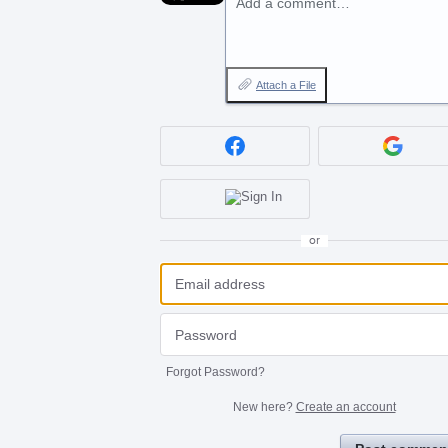
Add a comment…
Attach a File
or
Forgot Password?
New here?
Create an account