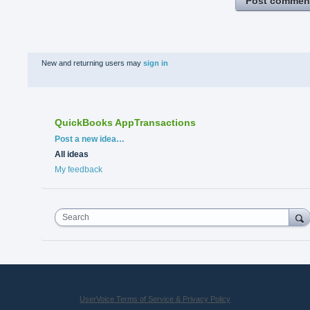
Post commen
New and returning users may
sign in
QuickBooks AppTransactions
Categories
Post a new idea…
All ideas
My feedback
Search
UserVoice Terms of Service & Privacy Policy