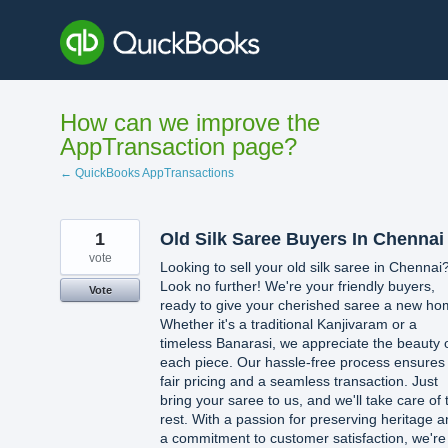
Skip
to
content
How can we improve the
AppTransaction page?
← QuickBooks AppTransactions
1
Old Silk Saree Buyers In Chennai
vote
Looking to sell your old silk saree in Chennai
Look no further! We're your friendly buyers,
Vote
ready to give your cherished saree a new ho
Whether it's a traditional Kanjivaram or a
timeless Banarasi, we appreciate the beauty 
each piece. Our hassle-free process ensures
fair pricing and a seamless transaction. Just
bring your saree to us, and we'll take care of 
rest. With a passion for preserving heritage 
a commitment to customer satisfaction, we're