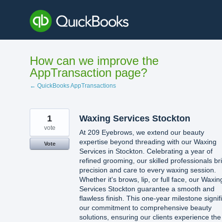
Skip
to
content
How can we improve the
AppTransaction page?
← QuickBooks AppTransactions
1
Waxing Services Stockton
vote
At 209 Eyebrows, we extend our beauty
expertise beyond threading with our Waxing
Vote
Services in Stockton. Celebrating a year of
refined grooming, our skilled professionals br
precision and care to every waxing session.
Whether it's brows, lip, or full face, our Waxin
Services Stockton guarantee a smooth and
flawless finish. This one-year milestone signif
our commitment to comprehensive beauty
solutions, ensuring our clients experience the