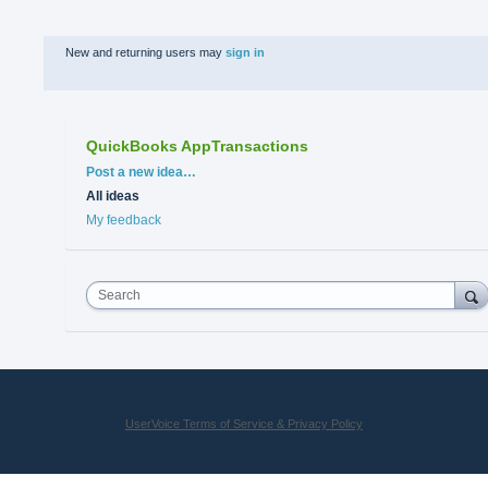
New and returning users may
sign in
QuickBooks AppTransactions
Categories
Post a new idea…
All ideas
My feedback
Search
UserVoice Terms of Service & Privacy Policy