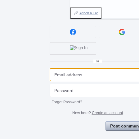
Attach a File
or
Forgot Password?
New here?
Create an account
Post commen