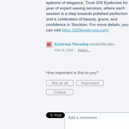
epitome of elegance. Trust 209 Eyebrows for
year of expert waxing services, where each
session is a step towards polished perfection
and a celebration of beauty, grace, and
confidence in Stockton. For more details, you
can visit
https://209eyebrows.com/
Eyebrows Threading
shared this idea
·
Feb 15, 2024
·
Report…
How important is this to you?
Not at all
Important
Critical
Add a comment…