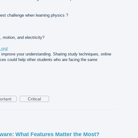
ggest challenge when learning physics ?
, motion, and electricity?
.org/
u improve your understanding. Sharing study techniques, online
nces could help other students who are facing the same
ortant
Critical
are: What Features Matter the Most?