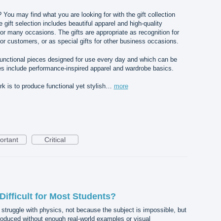
? You may find what you are looking for with the gift collection
gift selection includes beautiful apparel and high-quality
for many occasions. The gifts are appropriate as recognition for
or customers, or as special gifts for other business occasions.
 functional pieces designed for use every day and which can be
s include performance-inspired apparel and wardrobe basics.
 is to produce functional yet stylish…
more
ortant
Critical
ifficult for Most Students?
 struggle with physics, not because the subject is impossible, but
roduced without enough real-world examples or visual