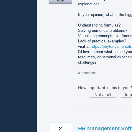
Vote
explanations.
In your opinion, what is the bi
Understanding formulas?
Solving numerical problems?
Visualizing concepts like forces
Lack of practical examples?
visit at
https://phyfundamentals
I'd love to hear what helped yo
resources, or personal experie
challenges.
0 comments
How important is this to you?
Not at all
Imp
2
HR Management Softw