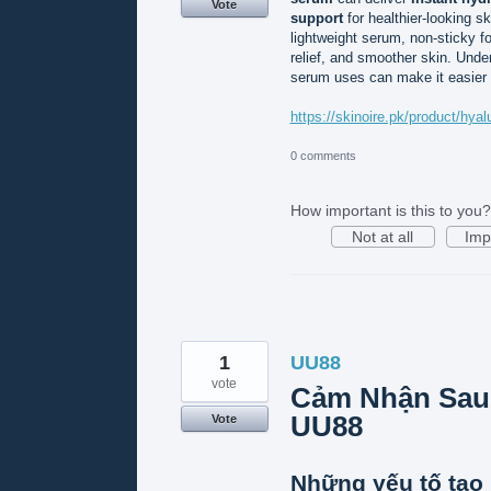
Vote
support
for healthier-looking s
lightweight serum, non-sticky f
relief, and smoother skin. Unde
serum uses can make it easier to
https://skinoire.pk/product/hy
0 comments
How important is this to you?
Not at all
Imp
1
UU88
vote
Cảm Nhận Sau
UU88
Vote
Những yếu tố tạo 