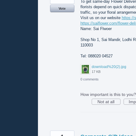
To get same-day Flower Deliver
florists depend on quick dispat
Vote
traffic, so your floral arrangeme
Visit us on our website
https://
https://saiflower.com/flower-del
Name: Sai Flwoer
Shop No 1, Sai Mandir, Lodhi Rd
110003
Tel: 088020 04527
download%20(2).jpg
17 KB
0 comments
How important is this to you?
Not at all
Imp