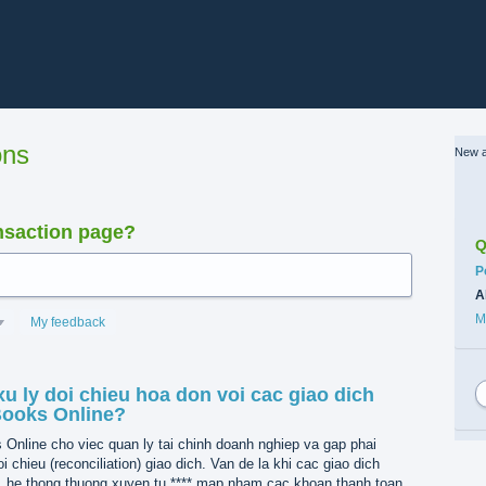
ons
New a
nsaction page?
Q
C
P
A
M
My feedback
u ly doi chieu hoa don voi cac giao dich
Books Online?
nline cho viec quan ly tai chinh doanh nghiep va gap phai
i chieu (reconciliation) giao dich. Van de la khi cac giao dich
, he thong thuong xuyen tu **** map nham cac khoan thanh toan