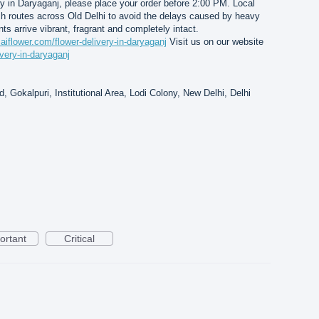
y in Daryaganj, please place your order before 2:00 PM. Local
ch routes across Old Delhi to avoid the delays caused by heavy
nts arrive vibrant, fragrant and completely intact.
saiflower.com/flower-delivery-in-daryaganj
Visit us on our website
ivery-in-daryaganj
, Gokalpuri, Institutional Area, Lodi Colony, New Delhi, Delhi
ortant
Critical