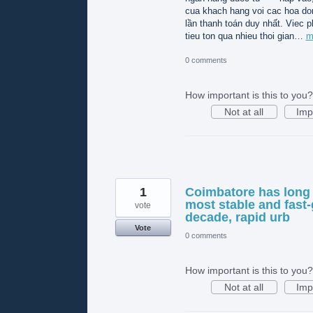
cua khach hang voi cac hoa do
lần thanh toán duy nhất. Viec p
tieu ton qua nhieu thoi gian…
m
0 comments
How important is this to you?
Not at all
Imp
1
Coimbatore has long 
most stable and fast-
vote
decade, rapid urb
Vote
0 comments
How important is this to you?
Not at all
Imp