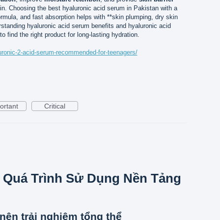
kin. Choosing the best hyaluronic acid serum in Pakistan with a
ormula, and fast absorption helps with **skin plumping, dry skin
rstanding hyaluronic acid serum benefits and hyaluronic acid
 find the right product for long-lasting hydration.
aluronic-2-acid-serum-recommended-for-teenagers/
ortant
Critical
 Quá Trình Sử Dụng Nền Tảng
nên trải nghiệm tổng thể