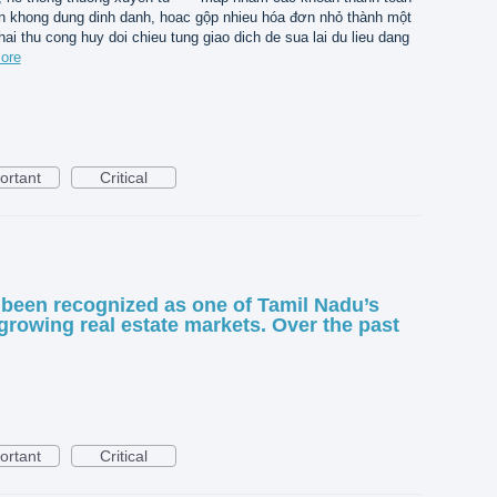
n khong dung dinh danh, hoac gộp nhieu hóa đơn nhỏ thành một
hai thu cong huy doi chieu tung giao dich de sua lai du lieu dang
ore
ortant
Critical
been recognized as one of Tamil Nadu’s
growing real estate markets. Over the past
ortant
Critical