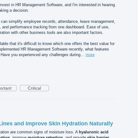
 invest in HR Management Software, and I'm interested in hearing
king a decision.
hat can simplify employee records, attendance, leave management,
g, and performance tracking from one dashboard. Ease of use,
ration with other business tools are also important factors.
ble that it's difficult to know which one offers the best value for
implemented HR Management Software recently, what features
? Have you experienced any challenges during…
more
ortant
Critical
ines and Improve Skin Hydration Naturally
dration are common signs of moisture loss. A
hyaluronic acid
ration
, improve
moisture retention
, and provide
skin barrier