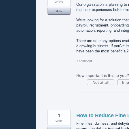
votes
Our organization is planning to
real user experiences before ma
Vote
We're looking for a solution t
payroll, recruitment, onboardin
automation, reporting, and integ
There are so many options availa
a growing business. If you've 
have been the most beneficial
1 comment
How important is this to you?
Not at all
Imp
1
How to Reduce Fine L
vote
Fine lines, dullness, and dehy
serum
can deliver
instant hyd