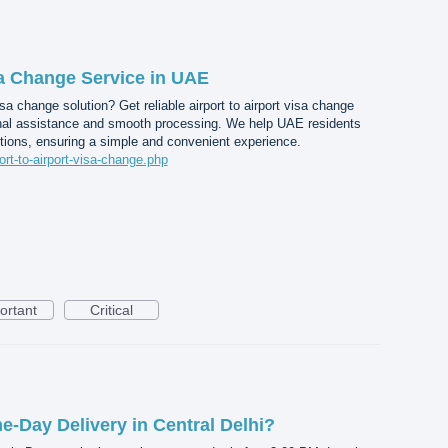
sa Change Service in UAE
a change solution? Get reliable airport to airport visa change
nal assistance and smooth processing. We help UAE residents
tions, ensuring a simple and convenient experience.
port-to-airport-visa-change.php
ortant
Critical
-Day Delivery in Central Delhi?