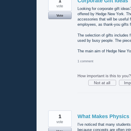
1
Corporate Gift Ideas
vote
Looking for corporate gift ideas
offered by Hedge New York. The 
Vote
accessories that will be useful 
employees, as thank-you gifts f
The selection of gifts includes
used by busy people. The piece
The main aim of Hedge New York
1 comment
How important is this to you?
Not at all
Imp
1
What Makes Physics D
vote
I've noticed that many students
because concepts are often int