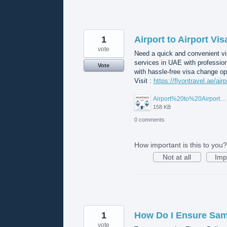
1
Airport to Airport Vi
vote
Need a quick and convenient vis
services in UAE with professio
Vote
with hassle-free visa change op
Visit :
https://flyontravel.ae/air
Airport%20to%20Airport%20Visa%20Change%20in%20UAE.jpg
158 KB
0 comments
How important is this to you?
Not at all
Imp
1
How Do I Ensure Same
vote