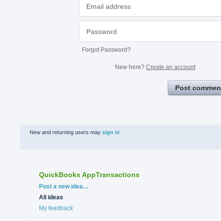
Forgot Password?
New here?
Create an account
Post commen
New and returning users may
sign in
QuickBooks AppTransactions
Categories
Post a new idea…
All ideas
My feedback