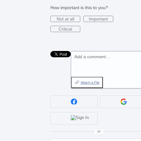
How important is this to you?
Not at all
Important
Critical
Add a comment…
Attach a File
or