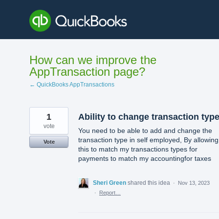
Skip
to
content
How can we improve the
AppTransaction page?
← QuickBooks AppTransactions
1
Ability to change transaction typ
vote
You need to be able to add and change the
transaction type in self employed, By allowing
Vote
this to match my transactions types for
payments to match my accountingfor taxes
Sheri Green
shared this idea
·
Nov 13, 2023
·
Report…