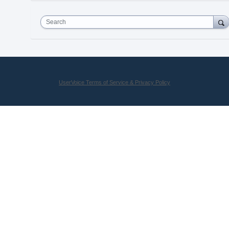
Search
UserVoice Terms of Service & Privacy Policy