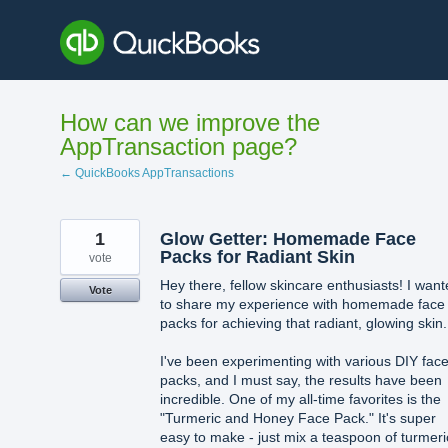
Skip
to
content
How can we improve the
AppTransaction page?
← QuickBooks AppTransactions
1
Glow Getter: Homemade Face
Packs for Radiant Skin
vote
Hey there, fellow skincare enthusiasts! I wan
Vote
to share my experience with homemade face
packs for achieving that radiant, glowing skin.
I've been experimenting with various DIY fac
packs, and I must say, the results have been
incredible. One of my all-time favorites is the
"Turmeric and Honey Face Pack." It's super
easy to make - just mix a teaspoon of turmeri