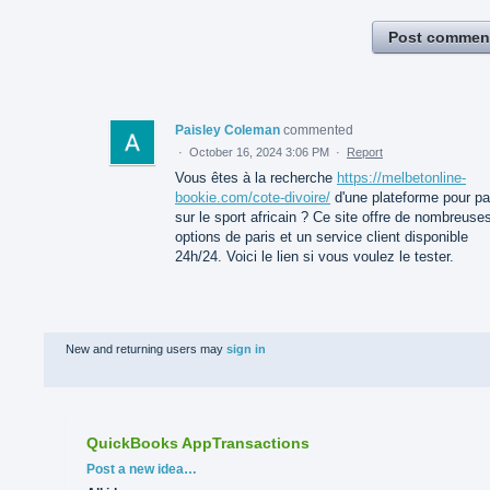
Post commen
Paisley Coleman
commented
·
October 16, 2024 3:06 PM
·
Report
Vous êtes à la recherche
https://melbetonline-
bookie.com/cote-divoire/
d'une plateforme pour pa
sur le sport africain ? Ce site offre de nombreuse
options de paris et un service client disponible
24h/24. Voici le lien si vous voulez le tester.
New and returning users may
sign in
QuickBooks AppTransactions
Categories
Post a new idea…