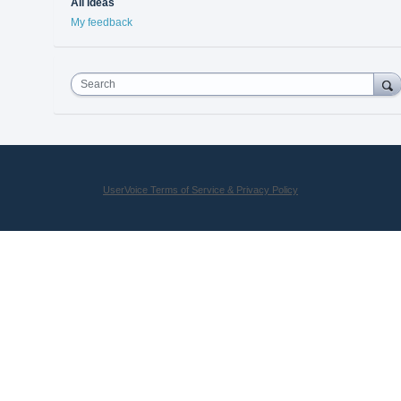
All ideas
My feedback
Search
UserVoice Terms of Service & Privacy Policy