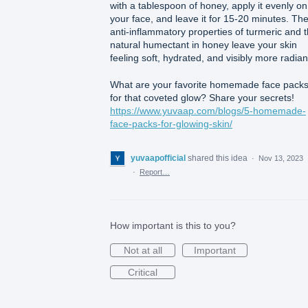
with a tablespoon of honey, apply it evenly on
your face, and leave it for 15-20 minutes. Th
anti-inflammatory properties of turmeric and 
natural humectant in honey leave your skin
feeling soft, hydrated, and visibly more radian
What are your favorite homemade face pack
for that coveted glow? Share your secrets!
https://www.yuvaap.com/blogs/5-homemade-
face-packs-for-glowing-skin/
yuvaapofficial
shared this idea
·
Nov 13, 2023
·
Report…
How important is this to you?
Not at all
Important
Critical