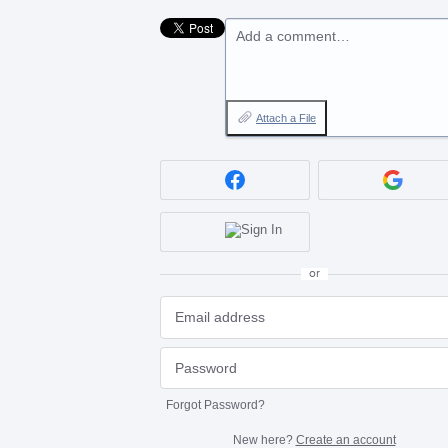
Add a comment…
Attach a File
or
Forgot Password?
New here?
Create an account