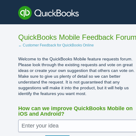
Skip
to
content
QuickBooks Mobile Feedback Foru
← Customer Feedback for QuickBooks Online
Welcome to the QuickBooks Mobile feature requests forum.
Please look through the existing requests and vote on great
ideas or create your own suggestion that others can vote on.
Make sure to give us plenty of detail so we can better
understand the request. It is not guaranteed that any
suggestions will make it into the product, but it will help us
identify the features you want most.
How can we improve QuickBooks Mobile on
iOS and Android?
Enter your idea