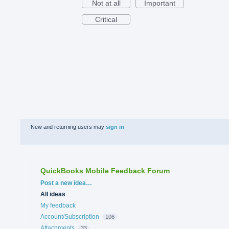
Not at all
Important
Critical
New and returning users may
sign in
QuickBooks Mobile Feedback Forum
Categories
Post a new idea…
All ideas
My feedback
Account/Subscription
106
Attachments
33