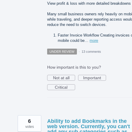
View profit & loss with more detailed breakdowns
Many small business owners rely heavily on mobi
while traveling, and deeper reporting access woul
reduce the need to switch devices.
Faster Invoice Workflow Creating invoices 
mobile could be…
more
UNDER REVIEW
·
13 comments
How important is this to you?
Not at all
Important
Critical
6
Ability to add Bookmarks in the
web version. Currently, you can't
votes
add any sub categories such as