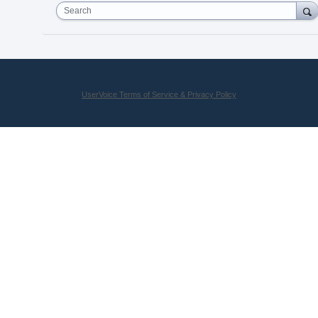
Search
UserVoice Terms of Service & Privacy Policy