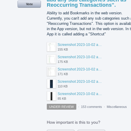
Reoccurring Transactions".
Vote
Ability to add Bookmarks in the web version.
Currently, you can't add any sub categories such
"Reoccurring Transactions". This option is availab
in the App version, but not in the web version. In 
App it is called adding a "Shortcut"
Screenshot 2023-10-02 at 1.51.11 PM.png
155 KB
Screenshot 2023-10-02 at 1.50.03 PM.png
175 KB
Screenshot 2023-10-02 at 1.49.53 PM.png
171 KB
Screenshot 2023-10-02 at 1.46.57 PM.png
110 KB
Screenshot 2023-10-02 at 1.47.50 PM.png
85 KB
UNDER REVIEW
·
153 comments
·
Miscellaneous
How important is this to you?