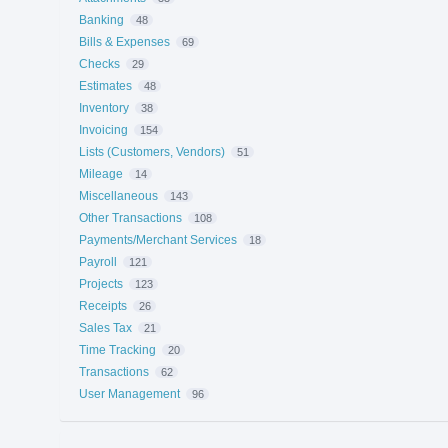
Banking
48
Bills & Expenses
69
Checks
29
Estimates
48
Inventory
38
Invoicing
154
Lists (Customers, Vendors)
51
Mileage
14
Miscellaneous
143
Other Transactions
108
Payments/Merchant Services
18
Payroll
121
Projects
123
Receipts
26
Sales Tax
21
Time Tracking
20
Transactions
62
User Management
96