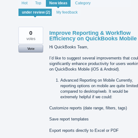
2
Hot
Top
New
ideas
Category
results
found
My feedback
0
Improve Reporting & Workflow
Efficiency on QuickBooks Mobile
votes
Hi QuickBooks Team,
Vote
I’d like to suggest several improvements that cou
significantly enhance productivity for users worki
on QuickBooks Mobile (iOS & Android).
Advanced Reporting on Mobile Currently,
reporting options on mobile are quite limite
compared to desktop/web. It would be
extremely helpful if we could:
Customize reports (date range, filters, tags)
Save report templates
Export reports directly to Excel or PDF