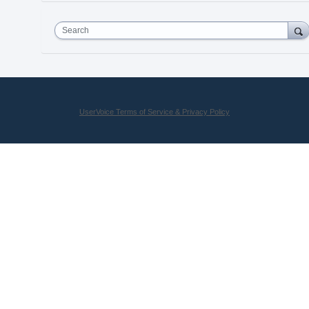
Search
UserVoice Terms of Service & Privacy Policy