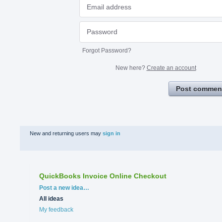
Forgot Password?
New here?
Create an account
Post commen
New and returning users may
sign in
QuickBooks Invoice Online Checkout
Categories
Post a new idea…
All ideas
My feedback