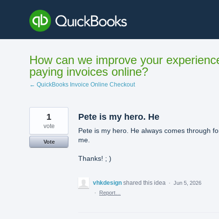
Skip
to
content
How can we improve your experienc
paying invoices online?
← QuickBooks Invoice Online Checkout
1
Pete is my hero. He
vote
Pete is my hero. He always comes through fo
me.
Vote
Thanks! ; )
vhkdesign
shared this idea
·
Jun 5, 2026
·
Report…