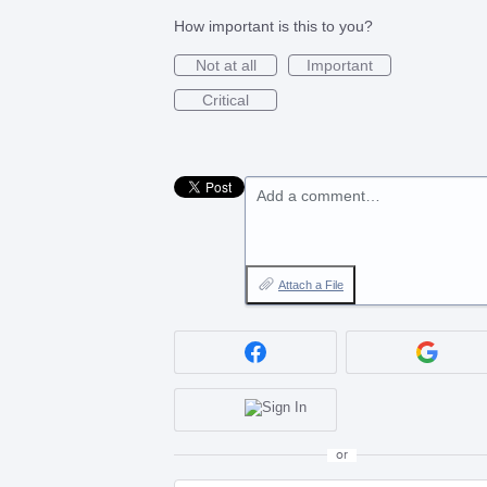
How important is this to you?
Not at all
Important
Critical
Add a comment…
Attach a File
or