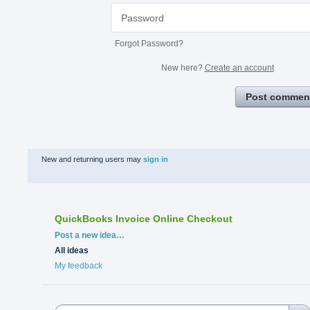
Forgot Password?
New here?
Create an account
Post commen
New and returning users may
sign in
QuickBooks Invoice Online Checkout
Categories
Post a new idea…
All ideas
My feedback