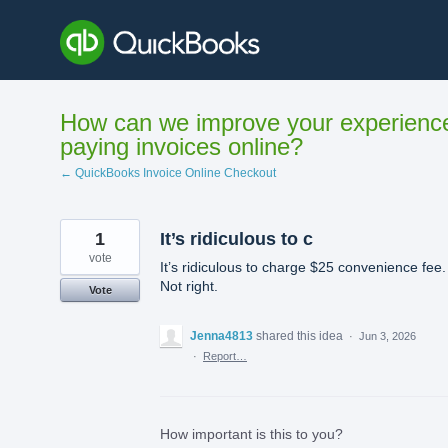
Skip
to
content
How can we improve your experienc
paying invoices online?
← QuickBooks Invoice Online Checkout
1
It’s ridiculous to c
vote
It’s ridiculous to charge $25 convenience fee.
Not right.
Vote
Jenna4813
shared this idea
·
Jun 3, 2026
·
Report…
How important is this to you?