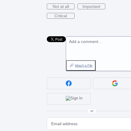
Not at all
Important
Critical
Add a comment…
Attach a File
or