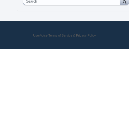
Search
UserVoice Terms of Service & Privacy Policy